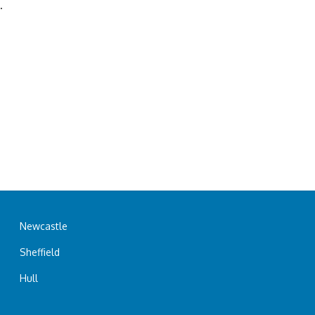
.
Newcastle
Sheffield
Hull