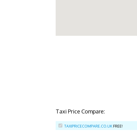
Taxi Price Compare:
TAXIPRICECOMPARE.CO.UK
FREE!