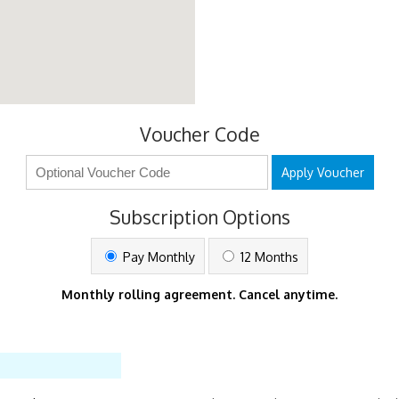
Voucher Code
Apply Voucher
Subscription Options
Pay Monthly
12 Months
Monthly rolling agreement. Cancel anytime.