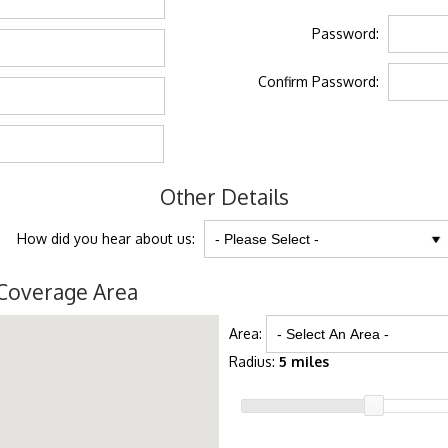
Password:
Confirm Password:
Other Details
How did you hear about us:
Coverage Area
Area:
Radius:
5 miles