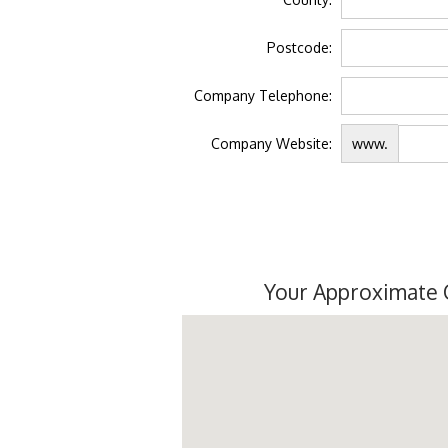
Postcode:
Company Telephone:
Company Website:
www.
Your Approximate 