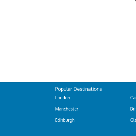
Popular Destinations
London
Car
Manchester
Bri
Edinburgh
Gl