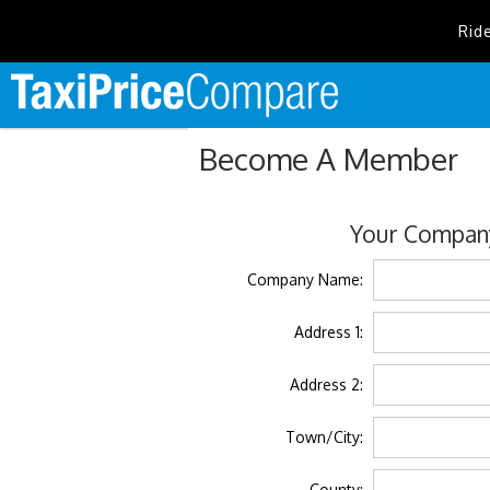
Rid
Become A Member
Your Company
Company Name:
Address 1:
Address 2:
Town/City:
County: