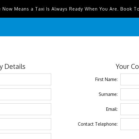
e Now Means a Taxi Is Always Ready When You Are. Book T
 Details
Your Co
First Name:
Surname:
Email:
Contact Telephone: