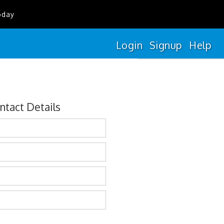
oday
Login
Signup
Help
ntact Details