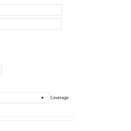
Coverage