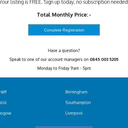
Your listing is
FREE
. Sign up today, no subscription needed
Total Monthly Price:
-
Have a question?
Speak to one of our account managers on
0845 003 5205
Monday to Friday 9am - 5pm
diff
Birmingham
stol
Southampton
asgow
Liverpool