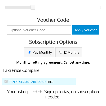
Voucher Code
Apply Voucher
Subscription Options
Pay Monthly
12 Months
Monthly rolling agreement. Cancel anytime.
Taxi Price Compare:
TAXIPRICECOMPARE.CO.UK
FREE!
Your listing is
FREE
. Sign up today, no subscription
needed.