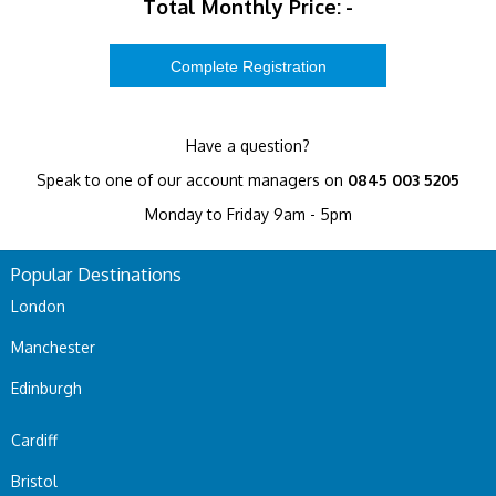
Total Monthly Price:
-
Have a question?
Speak to one of our account managers on
0845 003 5205
Monday to Friday 9am - 5pm
Popular Destinations
London
Manchester
Edinburgh
Cardiff
Bristol