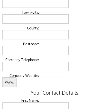
Town/City:
County:
Postcode:
Company Telephone:
Company Website:
www.
Your Contact Details
First Name: