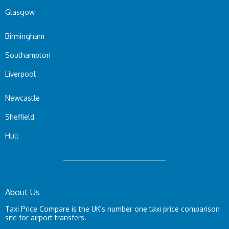
Glasgow
Birmingham
Southampton
Liverpool
Newcastle
Sheffield
Hull
About Us
Taxi Price Compare is the UK's number one taxi price comparison
site for airport transfers.