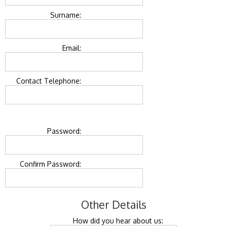
Surname:
Email:
Contact Telephone:
Password:
Confirm Password:
Other Details
How did you hear about us: