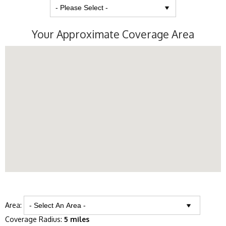
Your Approximate Coverage Area
Area:
Coverage Radius:
5 miles