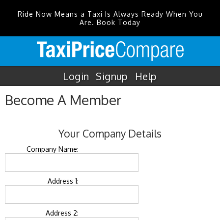
Ride Now Means a Taxi Is Always Ready When You
Are. Book Today
Login
Signup
Help
Become A Member
Your Company Details
Company Name:
Address 1:
Address 2: