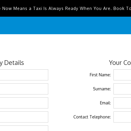
e Now Means a Taxi Is Always Ready When You Are. Book T
 Details
Your Co
First Name:
Surname:
Email:
Contact Telephone: