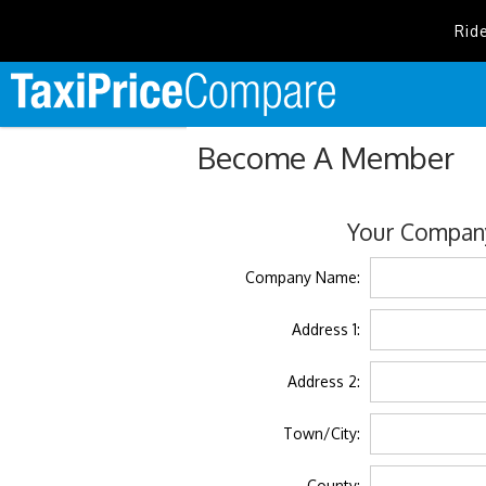
Rid
Become A Member
Your Company
Company Name:
Address 1:
Address 2:
Town/City:
County: