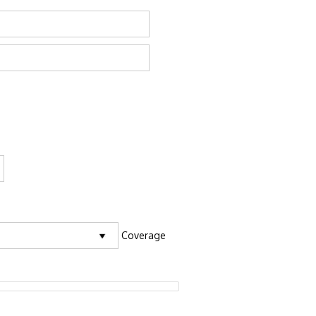
Coverage