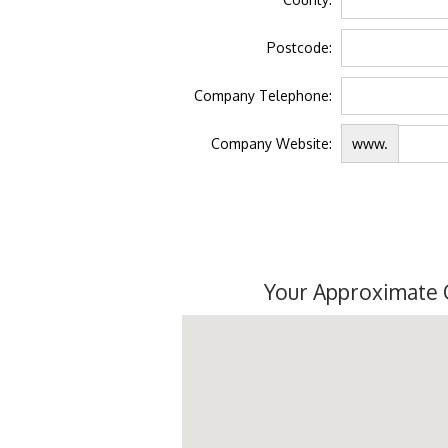
Postcode:
Company Telephone:
Company Website:
www.
Your Approximate 