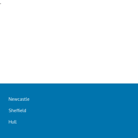
.
Newcastle
Sheffield
Hull