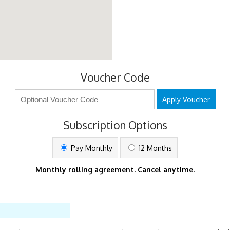
Voucher Code
Apply Voucher
Subscription Options
Pay Monthly
12 Months
Monthly rolling agreement. Cancel anytime.