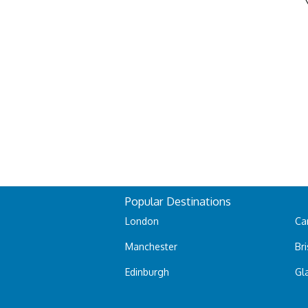
Popular Destinations
London
Car
Manchester
Bri
Edinburgh
Gl