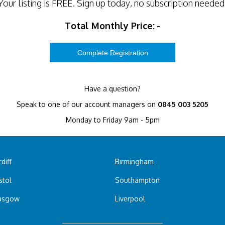
Your listing is
FREE
. Sign up today, no subscription needed
Total Monthly Price:
-
Have a question?
Speak to one of our account managers on
0845 003 5205
Monday to Friday 9am - 5pm
diff
Birmingham
stol
Southampton
asgow
Liverpool