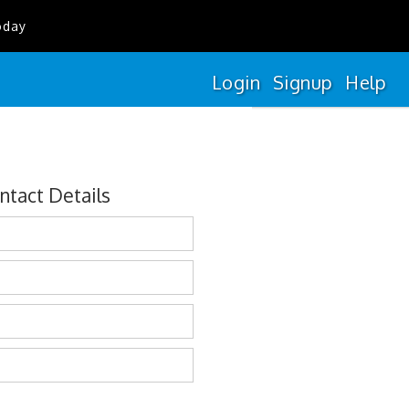
oday
Login
Signup
Help
ntact Details