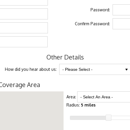
Password:
Confirm Password:
Other Details
How did you hear about us:
Coverage Area
Area:
Radius:
5 miles