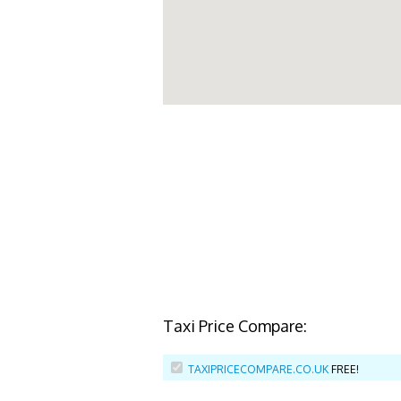
Taxi Price Compare:
TAXIPRICECOMPARE.CO.UK
FREE!