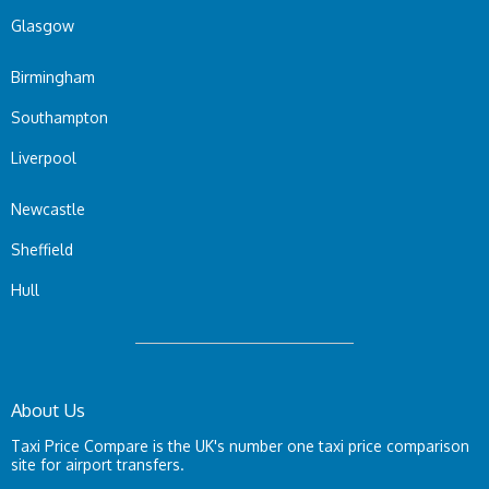
Glasgow
Birmingham
Southampton
Liverpool
Newcastle
Sheffield
Hull
About Us
Taxi Price Compare is the UK's number one taxi price comparison
site for airport transfers.