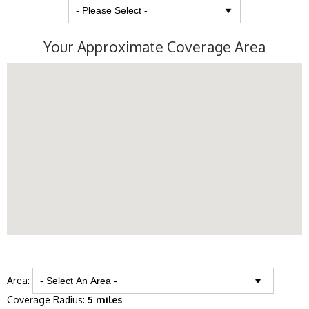
Your Approximate Coverage Area
Area:
Coverage Radius:
5 miles