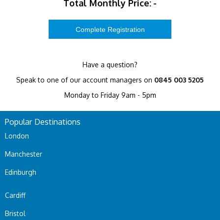
Total Monthly Price:
-
Have a question?
Speak to one of our account managers on
0845 003 5205
Monday to Friday 9am - 5pm
Popular Destinations
London
Manchester
Edinburgh
Cardiff
Bristol