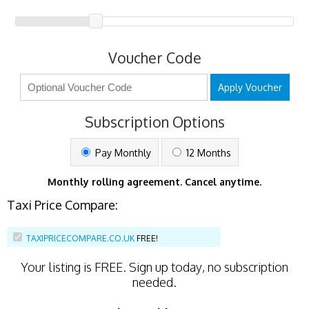
Voucher Code
Apply Voucher
Subscription Options
Pay Monthly
12 Months
Monthly rolling agreement. Cancel anytime.
Taxi Price Compare:
TAXIPRICECOMPARE.CO.UK
FREE!
Your listing is
FREE
. Sign up today, no subscription
needed.