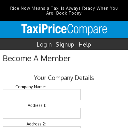
Ride Now Means a Taxi Is Always Ready When You
Are. Book Today
Login
Signup
Help
Become A Member
Your Company Details
Company Name:
Address 1:
Address 2: