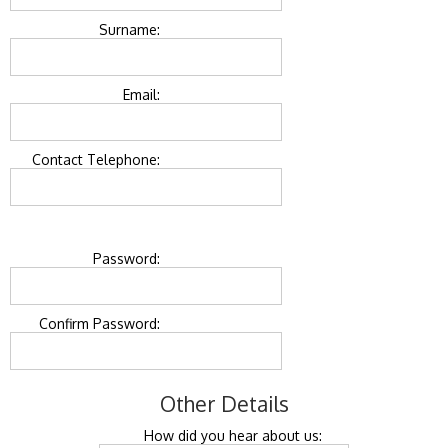
Surname:
Email:
Contact Telephone:
Password:
Confirm Password:
Other Details
How did you hear about us: