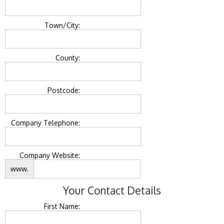
Town/City:
County:
Postcode:
Company Telephone:
Company Website:
www.
Your Contact Details
First Name: