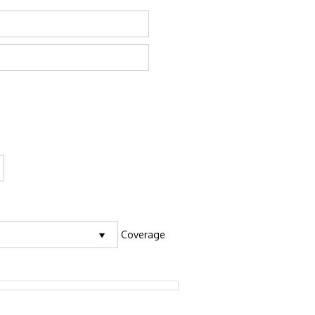
Coverage