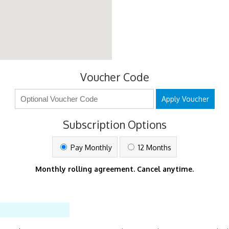
Voucher Code
Apply Voucher
Subscription Options
Pay Monthly
12 Months
Monthly rolling agreement. Cancel anytime.