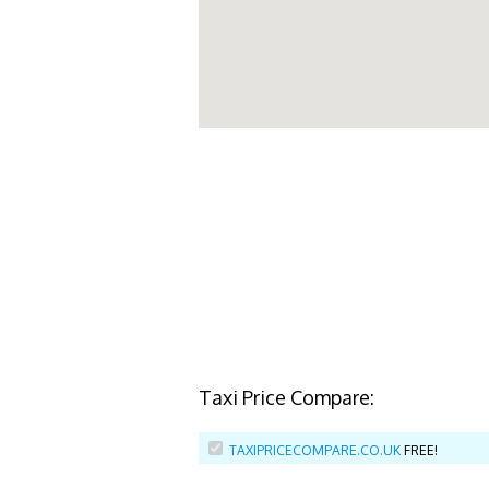
Taxi Price Compare:
TAXIPRICECOMPARE.CO.UK
FREE!