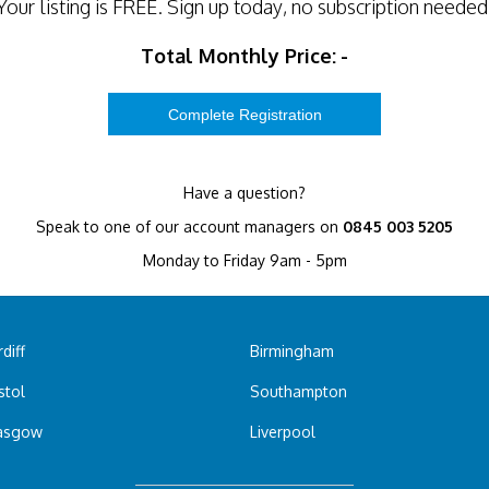
Your listing is
FREE
. Sign up today, no subscription needed
Total Monthly Price:
-
Have a question?
Speak to one of our account managers on
0845 003 5205
Monday to Friday 9am - 5pm
diff
Birmingham
stol
Southampton
asgow
Liverpool