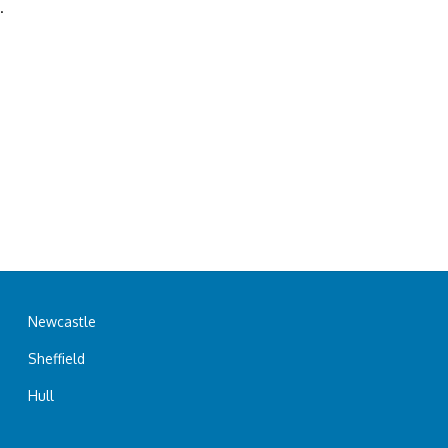
.
Newcastle
Sheffield
Hull