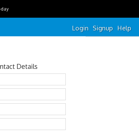
oday
Login
Signup
Help
ntact Details