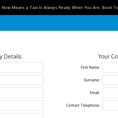
e Now Means a Taxi Is Always Ready When You Are. Book T
 Details
Your Co
First Name:
Surname:
Email:
Contact Telephone: