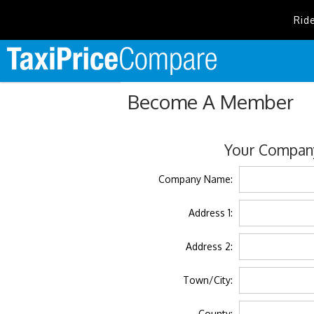
Rid
Become A Member
Your Company
Company Name:
Address 1:
Address 2:
Town/City:
County: