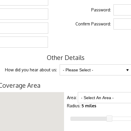
Password:
Confirm Password:
Other Details
How did you hear about us:
Coverage Area
Area:
Radius:
5 miles