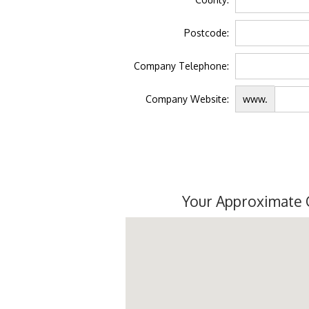
Postcode:
Company Telephone:
Company Website:
www.
Your Approximate 