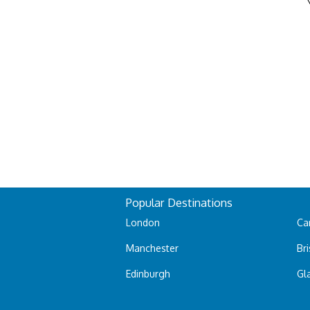
Popular Destinations
London
Car
Manchester
Bri
Edinburgh
Gl