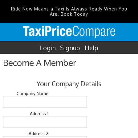
Ride Now Means a Taxi Is Always Ready When You
Are. Book Today
Login
Signup
Help
Become A Member
Your Company Details
Company Name:
Address 1:
Address 2: