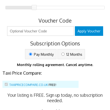
Voucher Code
Apply Voucher
Subscription Options
Pay Monthly
12 Months
Monthly rolling agreement. Cancel anytime.
Taxi Price Compare:
TAXIPRICECOMPARE.CO.UK
FREE!
Your listing is
FREE
. Sign up today, no subscription
needed.