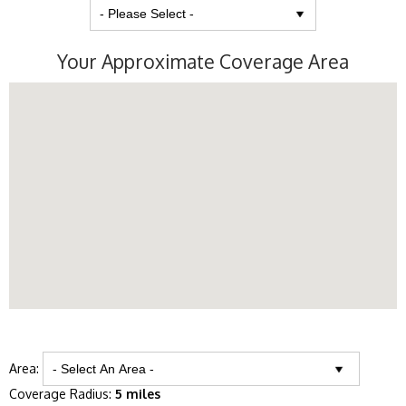
Your Approximate Coverage Area
Area:
Coverage Radius:
5 miles