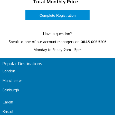
Total Monthly Price:
-
Have a question?
Speak to one of our account managers on
0845 003 5205
Monday to Friday 9am - 5pm
Popular Destinations
London
Manchester
Edinburgh
Cardiff
Bristol