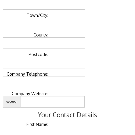
Town/City:
County:
Postcode:
Company Telephone:
Company Website:
www.
Your Contact Details
First Name: