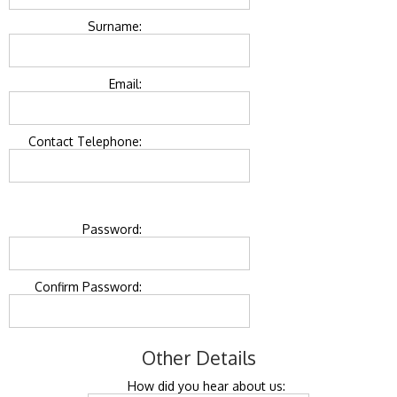
Surname:
Email:
Contact Telephone:
Password:
Confirm Password:
Other Details
How did you hear about us: