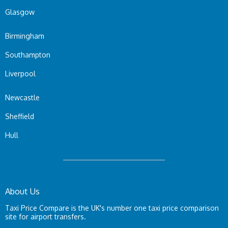
Glasgow
Birmingham
Southampton
Liverpool
Newcastle
Sheffield
Hull
About Us
Taxi Price Compare is the UK's number one taxi price comparison
site for airport transfers.