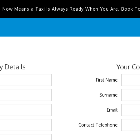
e Now Means a Taxi Is Always Ready When You Are. Book T
 Details
Your Co
First Name:
Surname:
Email:
Contact Telephone: