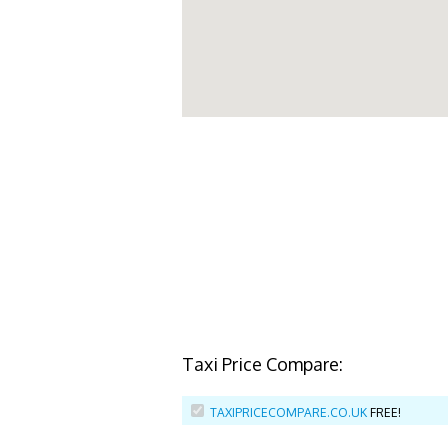
Taxi Price Compare:
TAXIPRICECOMPARE.CO.UK
FREE!