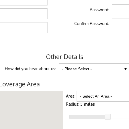
Password:
Confirm Password:
Other Details
How did you hear about us:
Coverage Area
Area:
Radius:
5 miles