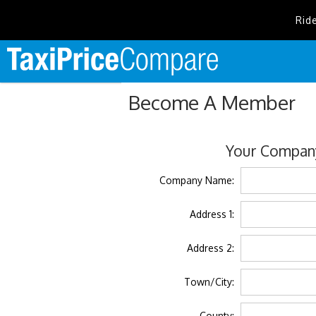
Rid
Become A Member
Your Company
Company Name:
Address 1:
Address 2:
Town/City:
County: