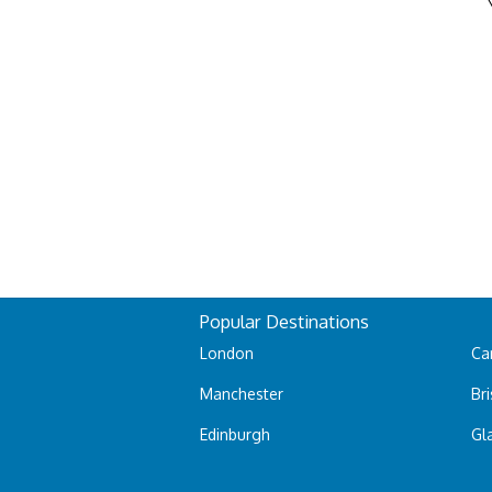
Popular Destinations
London
Car
Manchester
Bri
Edinburgh
Gl