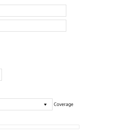
Coverage