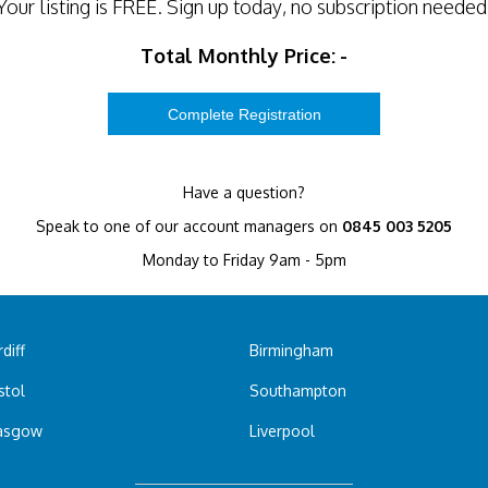
Your listing is
FREE
. Sign up today, no subscription needed
Total Monthly Price:
-
Have a question?
Speak to one of our account managers on
0845 003 5205
Monday to Friday 9am - 5pm
diff
Birmingham
stol
Southampton
asgow
Liverpool