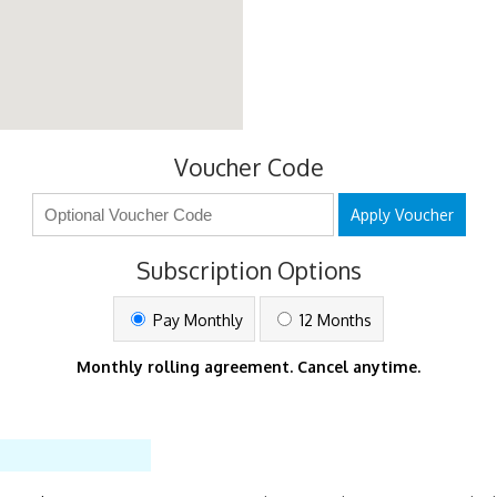
Voucher Code
Apply Voucher
Subscription Options
Pay Monthly
12 Months
Monthly rolling agreement. Cancel anytime.