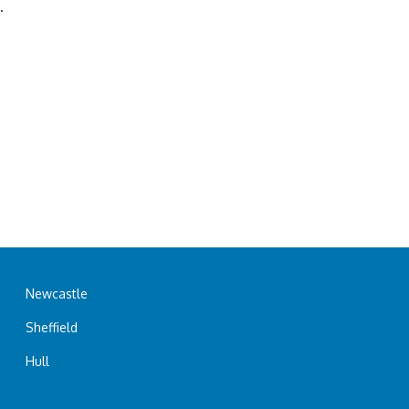
.
Newcastle
Sheffield
Hull