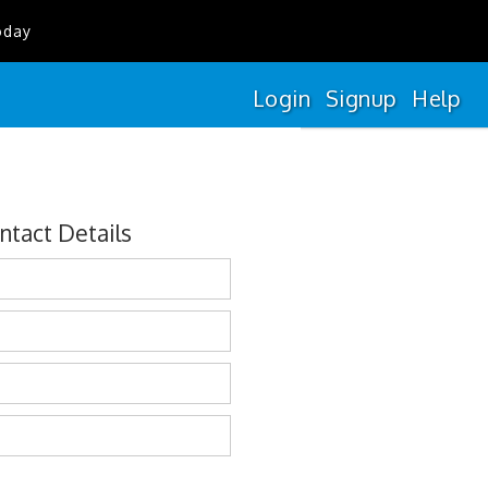
oday
Login
Signup
Help
ntact Details