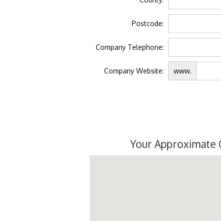
Postcode:
Company Telephone:
Company Website:
www.
Your Approximate 