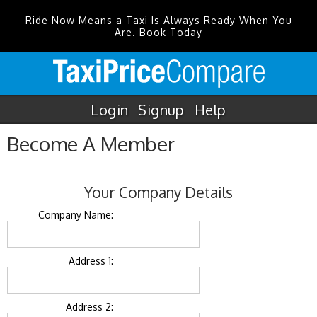
Ride Now Means a Taxi Is Always Ready When You
Are. Book Today
Login
Signup
Help
Become A Member
Your Company Details
Company Name:
Address 1:
Address 2: