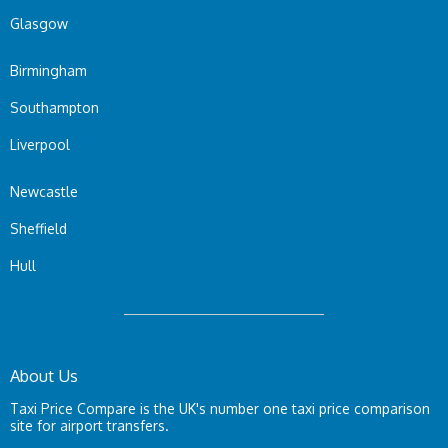
Glasgow
Birmingham
Southampton
Liverpool
Newcastle
Sheffield
Hull
About Us
Taxi Price Compare is the UK's number one taxi price comparison
site for airport transfers.