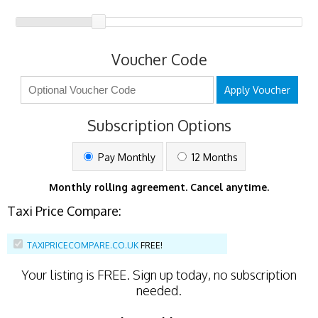
Voucher Code
Apply Voucher
Subscription Options
Pay Monthly
12 Months
Monthly rolling agreement. Cancel anytime.
Taxi Price Compare:
TAXIPRICECOMPARE.CO.UK
FREE!
Your listing is
FREE
. Sign up today, no subscription
needed.