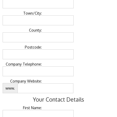
Town/City:
County:
Postcode:
Company Telephone:
Company Website:
www.
Your Contact Details
First Name: