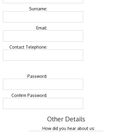
Surname:
Email:
Contact Telephone:
Password:
Confirm Password:
Other Details
How did you hear about us: