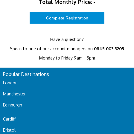
Total Monthly Price:
-
Have a question?
Speak to one of our account managers on
0845 003 5205
Monday to Friday 9am - 5pm
Popular Destinations
London
Manchester
Edinburgh
Cardiff
Bristol