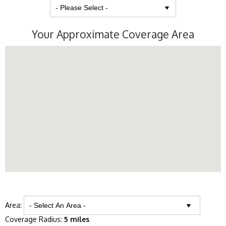
Your Approximate Coverage Area
Area:
Coverage Radius:
5 miles