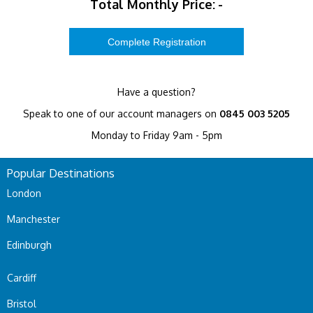
Total Monthly Price:
-
Have a question?
Speak to one of our account managers on
0845 003 5205
Monday to Friday 9am - 5pm
Popular Destinations
London
Manchester
Edinburgh
Cardiff
Bristol