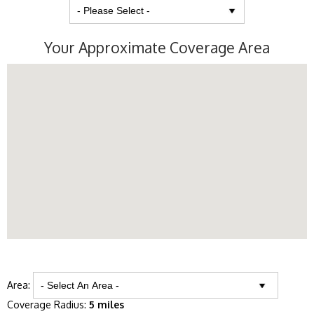
Your Approximate Coverage Area
Area:
Coverage Radius:
5 miles