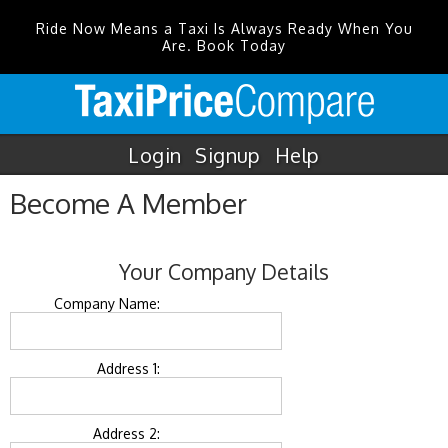
Ride Now Means a Taxi Is Always Ready When You
Are. Book Today
Login
Signup
Help
Become A Member
Your Company Details
Company Name:
Address 1:
Address 2: