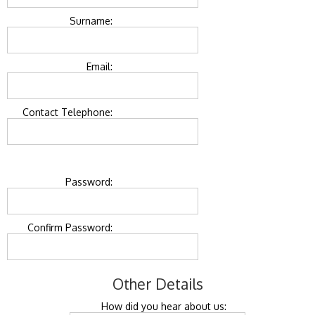
Surname:
Email:
Contact Telephone:
Password:
Confirm Password:
Other Details
How did you hear about us: