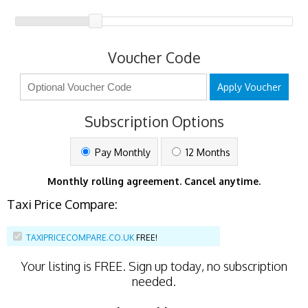
Voucher Code
Apply Voucher
Subscription Options
Pay Monthly
12 Months
Monthly rolling agreement. Cancel anytime.
Taxi Price Compare:
TAXIPRICECOMPARE.CO.UK
FREE!
Your listing is
FREE
. Sign up today, no subscription
needed.