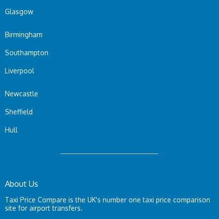
Glasgow
Birmingham
Southampton
Liverpool
Newcastle
Sheffield
Hull
About Us
Taxi Price Compare is the UK's number one taxi price comparison
site for airport transfers.