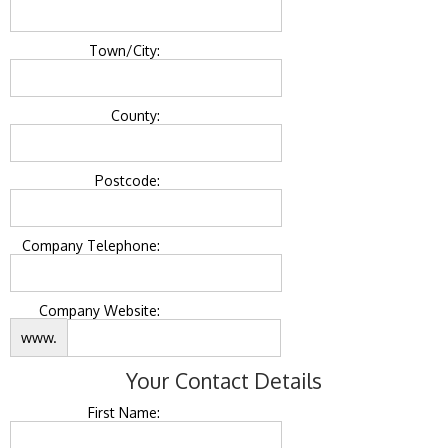
Town/City:
County:
Postcode:
Company Telephone:
Company Website:
www.
Your Contact Details
First Name: