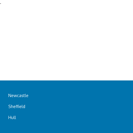
.
Newcastle
Sheffield
Hull