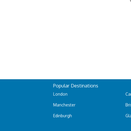
Popular Destinations
London
Car
Manchester
Bri
Edinburgh
Gl