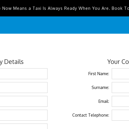
e Now Means a Taxi Is Always Ready When You Are. Book T
 Details
Your Co
First Name:
Surname:
Email:
Contact Telephone: