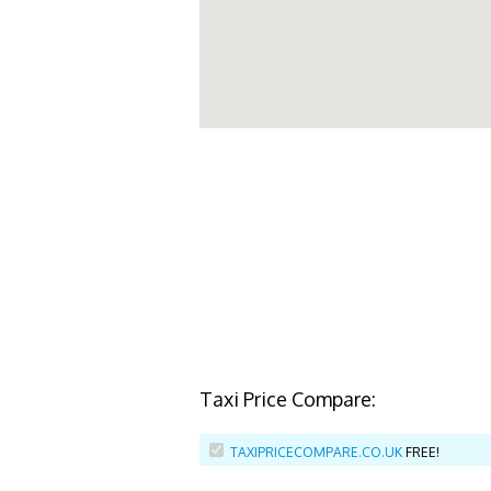
Taxi Price Compare:
TAXIPRICECOMPARE.CO.UK
FREE!