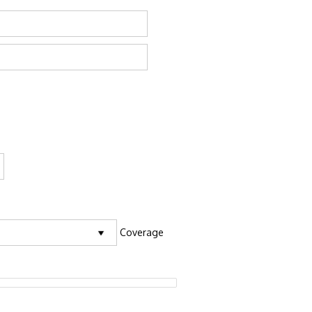
Coverage