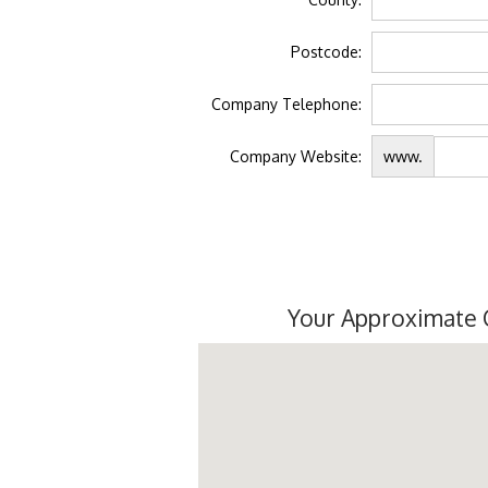
Postcode:
Company Telephone:
Company Website:
www.
Your Approximate 