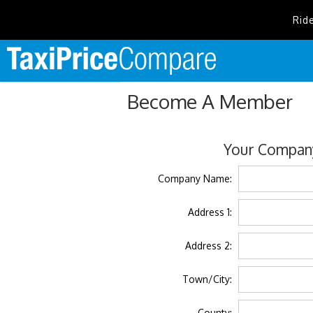
Rid
Become A Member
Your Company
Company Name:
Address 1:
Address 2:
Town/City:
County: