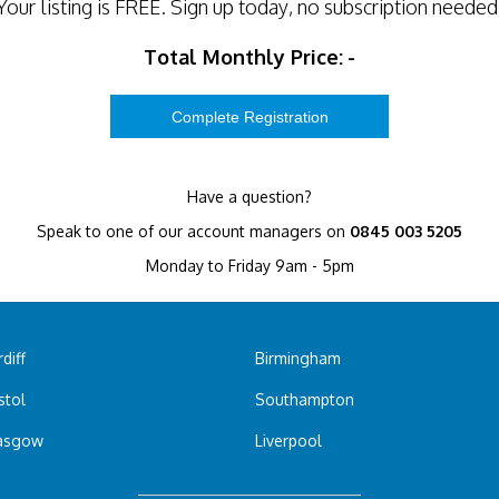
Your listing is
FREE
. Sign up today, no subscription needed
Total Monthly Price:
-
Have a question?
Speak to one of our account managers on
0845 003 5205
Monday to Friday 9am - 5pm
diff
Birmingham
stol
Southampton
asgow
Liverpool