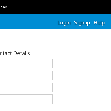
oday
Login
Signup
Help
ntact Details