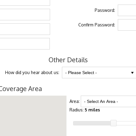
Password:
Confirm Password:
Other Details
How did you hear about us:
Coverage Area
Area:
Radius:
5 miles