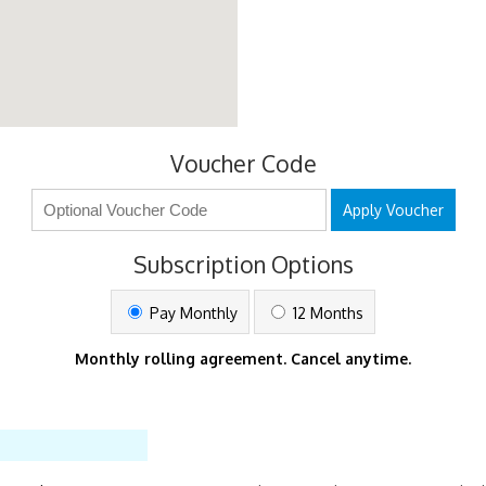
Voucher Code
Apply Voucher
Subscription Options
Pay Monthly
12 Months
Monthly rolling agreement. Cancel anytime.