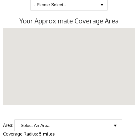
Your Approximate Coverage Area
Area:
Coverage Radius:
5 miles