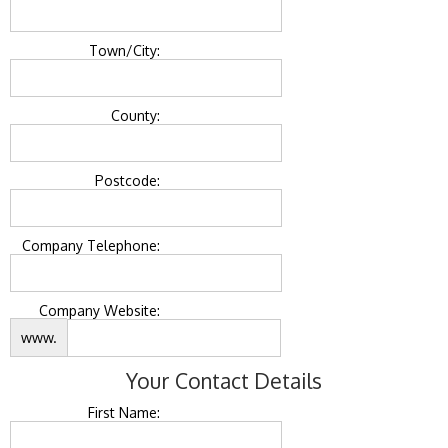
Town/City:
County:
Postcode:
Company Telephone:
Company Website:
www.
Your Contact Details
First Name: