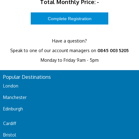
Total Monthly Price:
-
Have a question?
Speak to one of our account managers on
0845 003 5205
Monday to Friday 9am - 5pm
Popular Destinations
London
Manchester
Edinburgh
Cardiff
Bristol