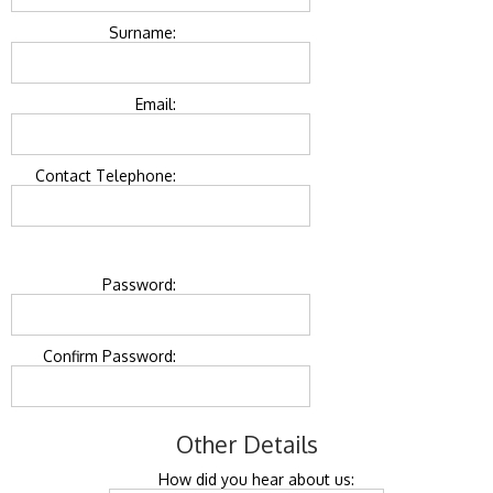
Surname:
Email:
Contact Telephone:
Password:
Confirm Password:
Other Details
How did you hear about us: