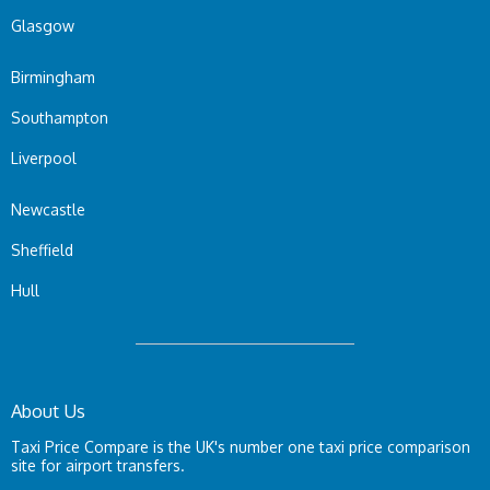
Glasgow
Birmingham
Southampton
Liverpool
Newcastle
Sheffield
Hull
About Us
Taxi Price Compare is the UK's number one taxi price comparison
site for airport transfers.