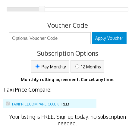
Voucher Code
Apply Voucher
Subscription Options
Pay Monthly
12 Months
Monthly rolling agreement. Cancel anytime.
Taxi Price Compare:
TAXIPRICECOMPARE.CO.UK
FREE!
Your listing is
FREE
. Sign up today, no subscription
needed.