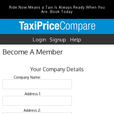
Ride Now Means a Taxi Is Always Ready When You
Are. Book Today
Login
Signup
Help
Become A Member
Your Company Details
Company Name:
Address 1:
Address 2: