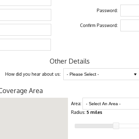
Password:
Confirm Password:
Other Details
How did you hear about us:
Coverage Area
Area:
Radius:
5 miles