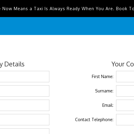
e Now Means a Taxi Is Always Ready When You Are. Book T
 Details
Your Co
First Name:
Surname:
Email:
Contact Telephone: