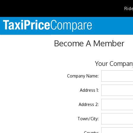
Rid
Become A Member
Your Company
Company Name:
Address 1:
Address 2:
Town/City:
County: