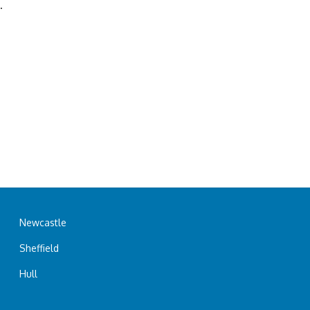
.
Newcastle
Sheffield
Hull