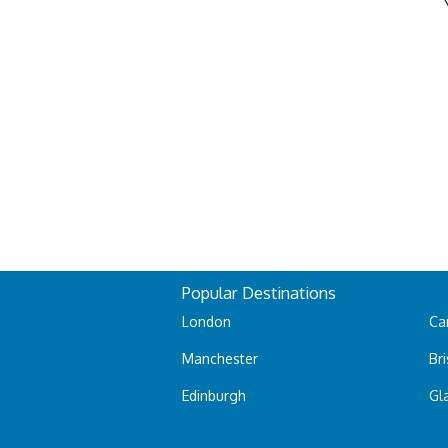
Popular Destinations
London
Car
Manchester
Bri
Edinburgh
Gl