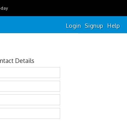
oday
Login
Signup
Help
ntact Details