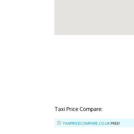
Taxi Price Compare:
TAXIPRICECOMPARE.CO.UK
FREE!