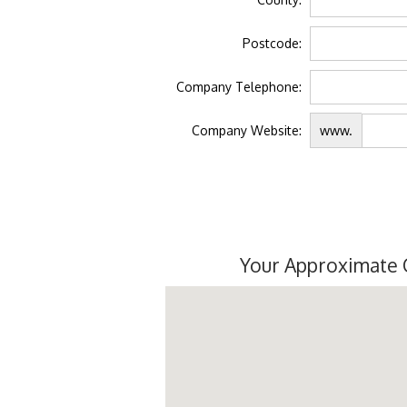
Postcode:
Company Telephone:
Company Website:
www.
Your Approximate 