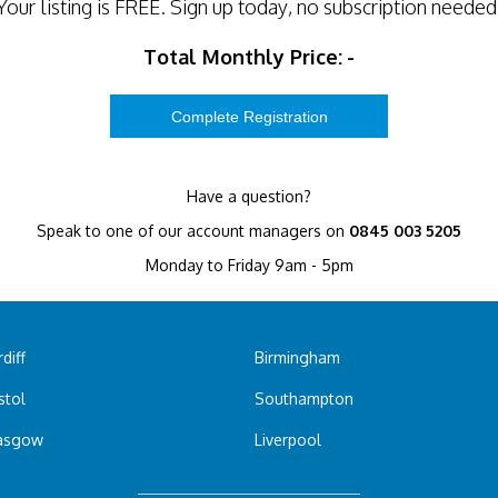
Your listing is
FREE
. Sign up today, no subscription needed
Total Monthly Price:
-
Have a question?
Speak to one of our account managers on
0845 003 5205
Monday to Friday 9am - 5pm
diff
Birmingham
stol
Southampton
asgow
Liverpool