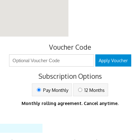
Voucher Code
Apply Voucher
Subscription Options
Pay Monthly
12 Months
Monthly rolling agreement. Cancel anytime.