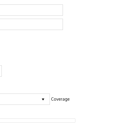
Coverage