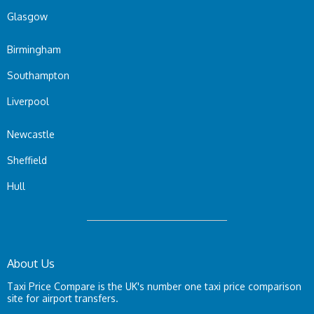
Glasgow
Birmingham
Southampton
Liverpool
Newcastle
Sheffield
Hull
About Us
Taxi Price Compare is the UK's number one taxi price comparison
site for airport transfers.