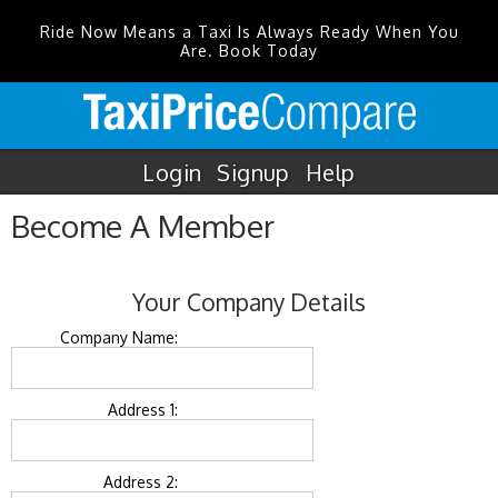
Ride Now Means a Taxi Is Always Ready When You
Are. Book Today
Login
Signup
Help
Become A Member
Your Company Details
Company Name:
Address 1:
Address 2: