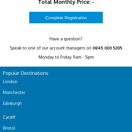
Total Monthly Price:
-
Have a question?
Speak to one of our account managers on
0845 003 5205
Monday to Friday 9am - 5pm
Popular Destinations
London
Manchester
Edinburgh
Cardiff
Bristol