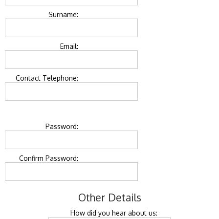
Surname:
Email:
Contact Telephone:
Password:
Confirm Password:
Other Details
How did you hear about us: