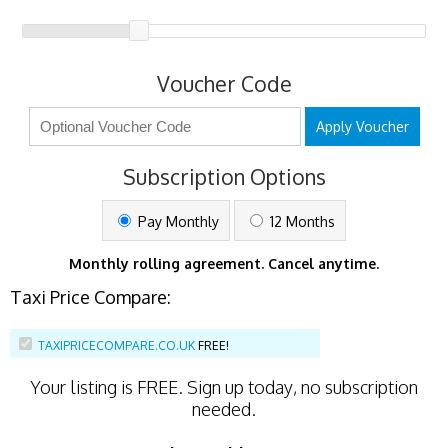
Voucher Code
Apply Voucher
Subscription Options
Pay Monthly
12 Months
Monthly rolling agreement. Cancel anytime.
Taxi Price Compare:
TAXIPRICECOMPARE.CO.UK
FREE!
Your listing is
FREE
. Sign up today, no subscription
needed.