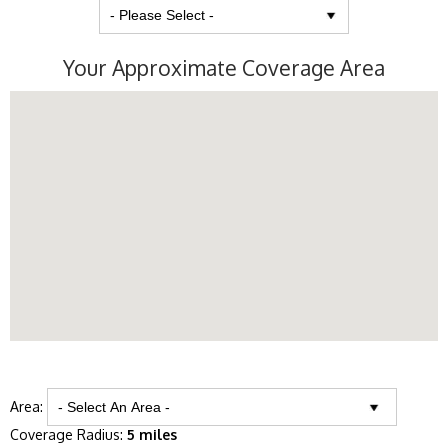
Your Approximate Coverage Area
Area:
Coverage Radius:
5 miles