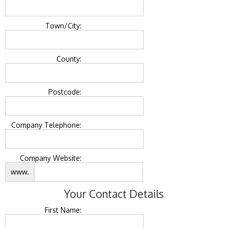
Town/City:
County:
Postcode:
Company Telephone:
Company Website:
www.
Your Contact Details
First Name: