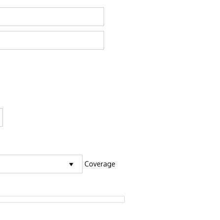
Coverage