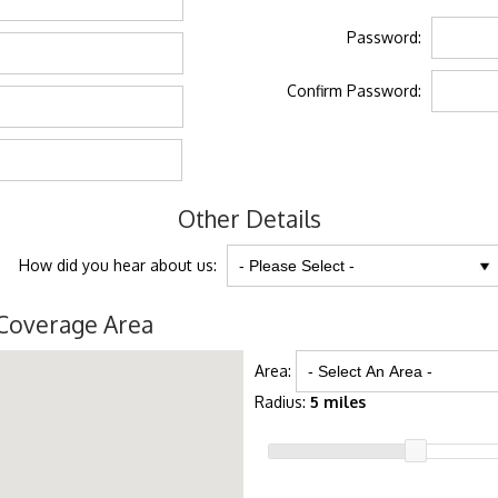
Password:
Confirm Password:
Other Details
How did you hear about us:
Coverage Area
Area:
Radius:
5 miles