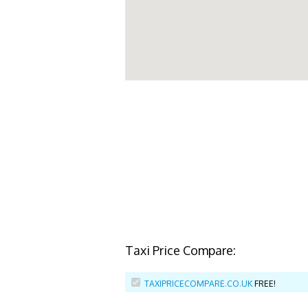
Taxi Price Compare:
TAXIPRICECOMPARE.CO.UK
FREE!