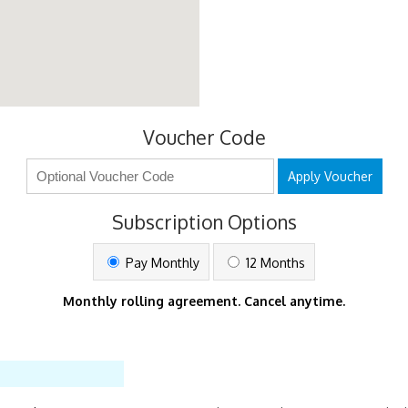
Voucher Code
Apply Voucher
Subscription Options
Pay Monthly
12 Months
Monthly rolling agreement. Cancel anytime.