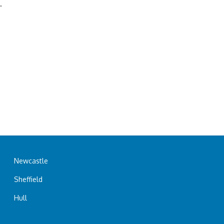
.
Newcastle
Sheffield
Hull