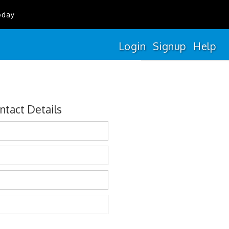
oday
Login
Signup
Help
ntact Details