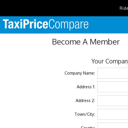
Rid
Become A Member
Your Company
Company Name:
Address 1:
Address 2:
Town/City:
County: