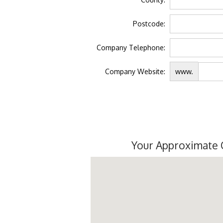
Postcode:
Company Telephone:
Company Website:
www.
Your Approximate 