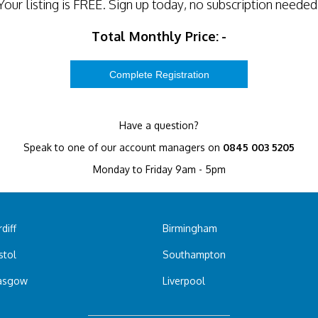
Your listing is
FREE
. Sign up today, no subscription needed
Total Monthly Price:
-
Have a question?
Speak to one of our account managers on
0845 003 5205
Monday to Friday 9am - 5pm
diff
Birmingham
stol
Southampton
asgow
Liverpool