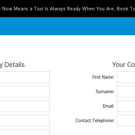
e Now Means a Taxi Is Always Ready When You Are. Book T
 Details
Your Co
First Name:
Surname:
Email:
Contact Telephone: