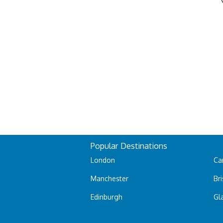
Popular Destinations
London
Car
Manchester
Bri
Edinburgh
Gl