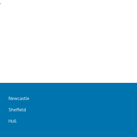
.
Newcastle
Sheffield
Hull