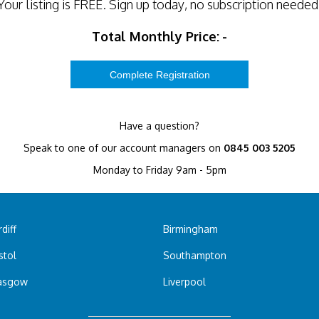
Your listing is
FREE
. Sign up today, no subscription needed
Total Monthly Price:
-
Have a question?
Speak to one of our account managers on
0845 003 5205
Monday to Friday 9am - 5pm
diff
Birmingham
stol
Southampton
asgow
Liverpool