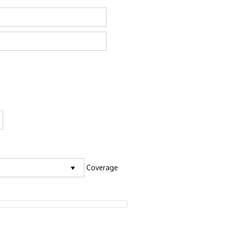
Coverage