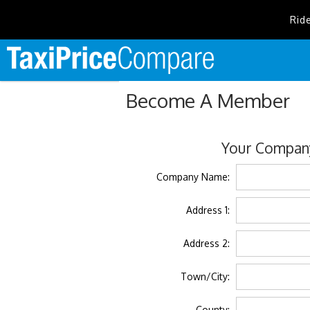
Rid
Become A Member
Your Company
Company Name:
Address 1:
Address 2:
Town/City:
County: