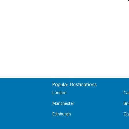
Popular Destinations
London
Car
Manchester
Bri
Edinburgh
Gl