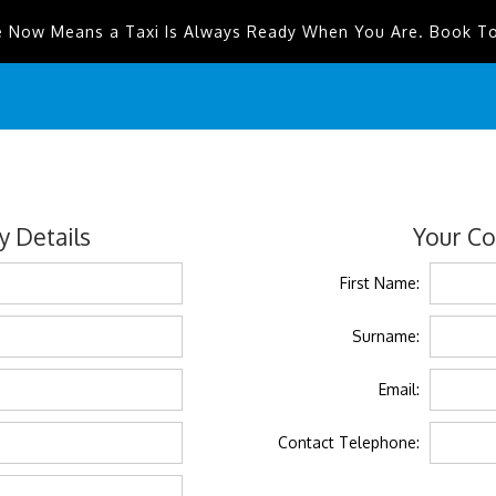
e Now Means a Taxi Is Always Ready When You Are. Book T
 Details
Your Co
First Name:
Surname:
Email:
Contact Telephone: