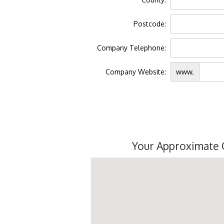
Postcode:
Company Telephone:
Company Website:
www.
Your Approximate 