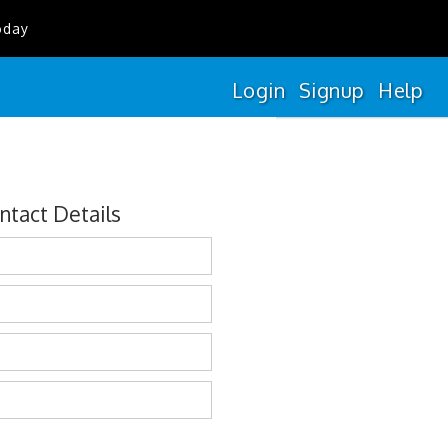
oday
Login
Signup
Help
ntact Details