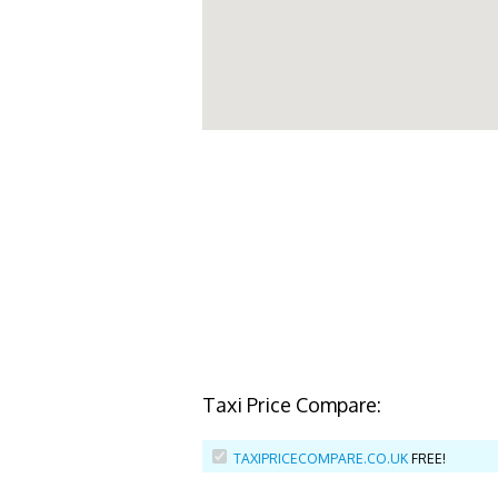
Taxi Price Compare:
TAXIPRICECOMPARE.CO.UK
FREE!