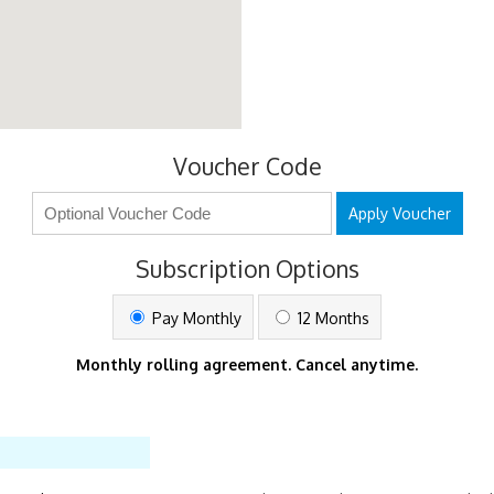
Voucher Code
Apply Voucher
Subscription Options
Pay Monthly
12 Months
Monthly rolling agreement. Cancel anytime.