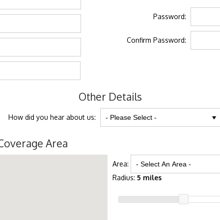
Password:
Confirm Password:
Other Details
How did you hear about us:
Coverage Area
Area:
Radius:
5 miles