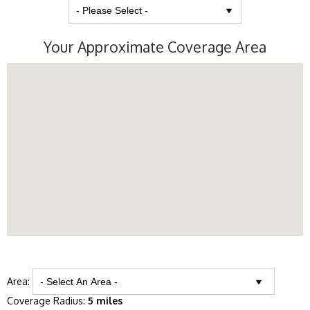
Your Approximate Coverage Area
Area:
Coverage Radius:
5 miles