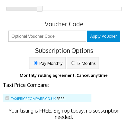
Voucher Code
Apply Voucher
Subscription Options
Pay Monthly
12 Months
Monthly rolling agreement. Cancel anytime.
Taxi Price Compare:
TAXIPRICECOMPARE.CO.UK
FREE!
Your listing is
FREE
. Sign up today, no subscription
needed.