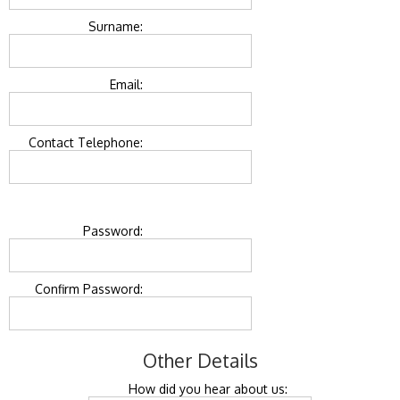
Surname:
Email:
Contact Telephone:
Password:
Confirm Password:
Other Details
How did you hear about us: