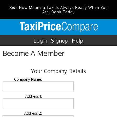
Ride Now Means a Taxi Is Always Ready When You
Are. Book Today
Login
Signup
Help
Become A Member
Your Company Details
Company Name:
Address 1:
Address 2: