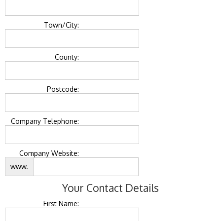
Town/City:
County:
Postcode:
Company Telephone:
Company Website:
www.
Your Contact Details
First Name: