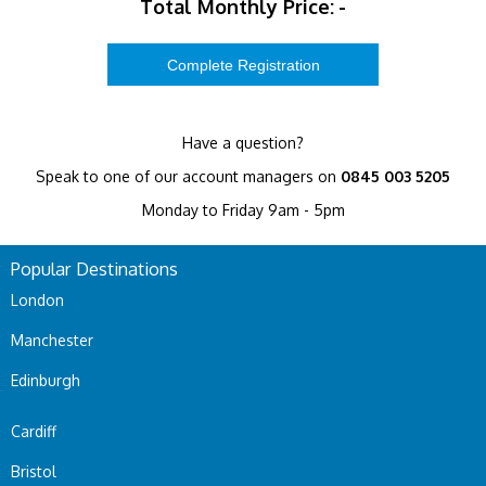
Total Monthly Price:
-
Have a question?
Speak to one of our account managers on
0845 003 5205
Monday to Friday 9am - 5pm
Popular Destinations
London
Manchester
Edinburgh
Cardiff
Bristol