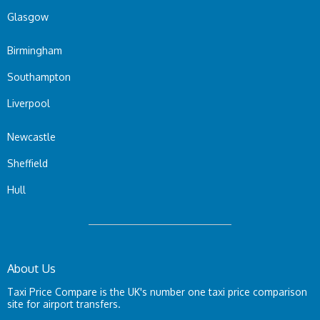
Glasgow
Birmingham
Southampton
Liverpool
Newcastle
Sheffield
Hull
About Us
Taxi Price Compare is the UK's number one taxi price comparison
site for airport transfers.