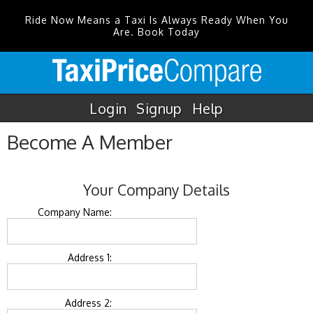
Ride Now Means a Taxi Is Always Ready When You
Are. Book Today
Login
Signup
Help
Become A Member
Your Company Details
Company Name:
Address 1:
Address 2: