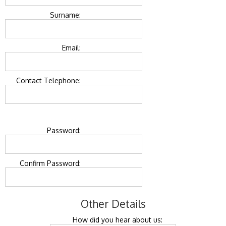
Surname:
Email:
Contact Telephone:
Password:
Confirm Password:
Other Details
How did you hear about us: