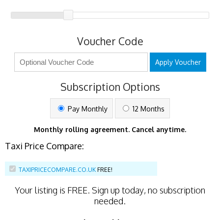
Voucher Code
Apply Voucher
Subscription Options
Pay Monthly
12 Months
Monthly rolling agreement. Cancel anytime.
Taxi Price Compare:
TAXIPRICECOMPARE.CO.UK
FREE!
Your listing is
FREE
. Sign up today, no subscription
needed.