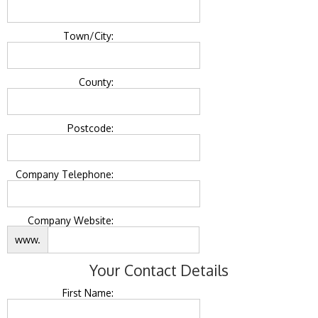
Town/City:
County:
Postcode:
Company Telephone:
Company Website:
www.
Your Contact Details
First Name: