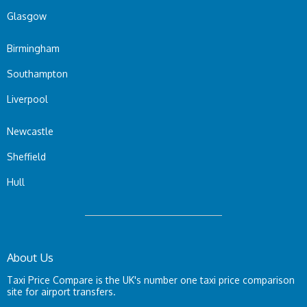
Glasgow
Birmingham
Southampton
Liverpool
Newcastle
Sheffield
Hull
About Us
Taxi Price Compare is the UK's number one taxi price comparison
site for airport transfers.