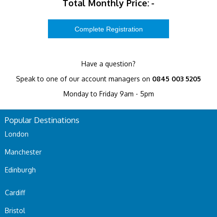
Total Monthly Price:
-
Have a question?
Speak to one of our account managers on
0845 003 5205
Monday to Friday 9am - 5pm
Popular Destinations
London
Manchester
Edinburgh
Cardiff
Bristol