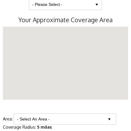
Your Approximate Coverage Area
Area:
Coverage Radius:
5 miles