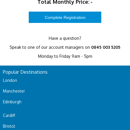
Total Monthly Price:
-
Have a question?
Speak to one of our account managers on
0845 003 5205
Monday to Friday 9am - 5pm
Popular Destinations
London
Manchester
Edinburgh
Cardiff
Bristol