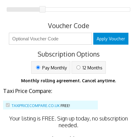
Voucher Code
Apply Voucher
Subscription Options
Pay Monthly
12 Months
Monthly rolling agreement. Cancel anytime.
Taxi Price Compare:
TAXIPRICECOMPARE.CO.UK
FREE!
Your listing is
FREE
. Sign up today, no subscription
needed.