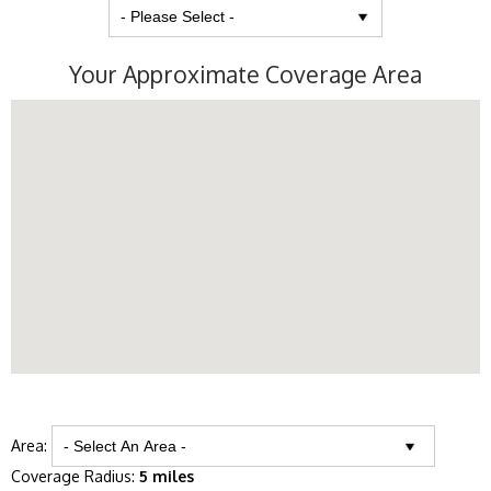
Your Approximate Coverage Area
Area:
Coverage Radius:
5 miles