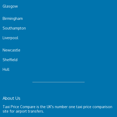
Glasgow
Birmingham
Southampton
Liverpool
Newcastle
Sheffield
Hull
About Us
Taxi Price Compare is the UK's number one taxi price comparison
site for airport transfers.