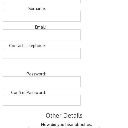
Surname:
Email:
Contact Telephone:
Password:
Confirm Password:
Other Details
How did you hear about us: