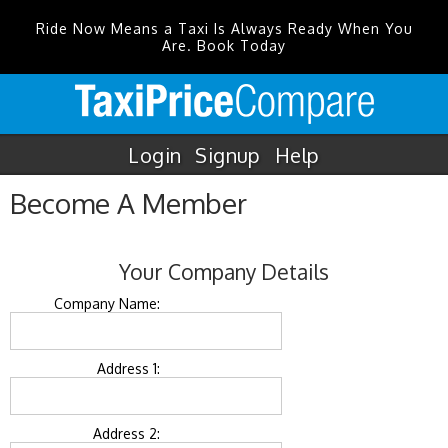
Ride Now Means a Taxi Is Always Ready When You
Are. Book Today
Login
Signup
Help
Become A Member
Your Company Details
Company Name:
Address 1:
Address 2: