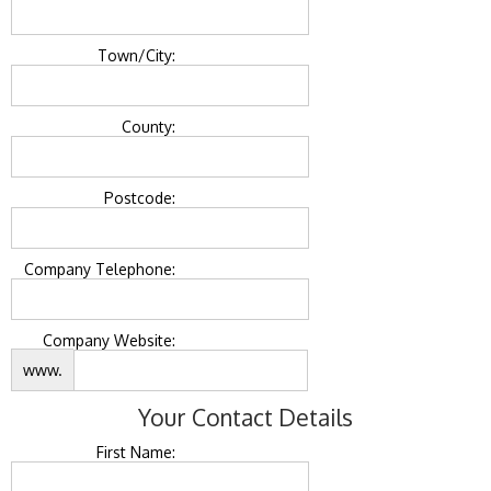
Town/City:
County:
Postcode:
Company Telephone:
Company Website:
www.
Your Contact Details
First Name: