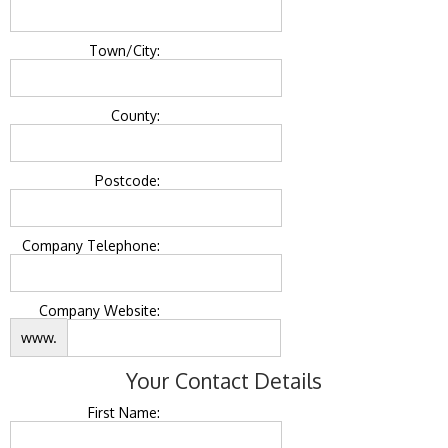
Town/City:
County:
Postcode:
Company Telephone:
Company Website:
www.
Your Contact Details
First Name: