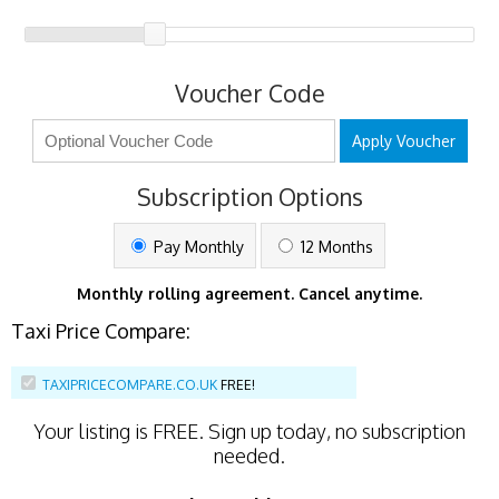
Voucher Code
Apply Voucher
Subscription Options
Pay Monthly
12 Months
Monthly rolling agreement. Cancel anytime.
Taxi Price Compare:
TAXIPRICECOMPARE.CO.UK
FREE!
Your listing is
FREE
. Sign up today, no subscription
needed.