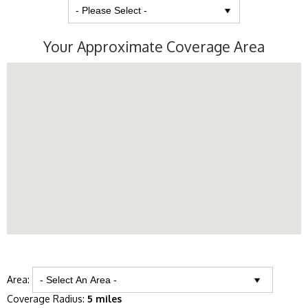
Your Approximate Coverage Area
Area:
Coverage Radius:
5 miles