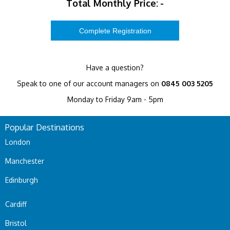
Total Monthly Price:
-
Have a question?
Speak to one of our account managers on
0845 003 5205
Monday to Friday 9am - 5pm
Popular Destinations
London
Manchester
Edinburgh
Cardiff
Bristol