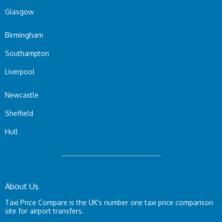
Glasgow
Birmingham
Southampton
Liverpool
Newcastle
Sheffield
Hull
About Us
Taxi Price Compare is the UK's number one taxi price comparison
site for airport transfers.