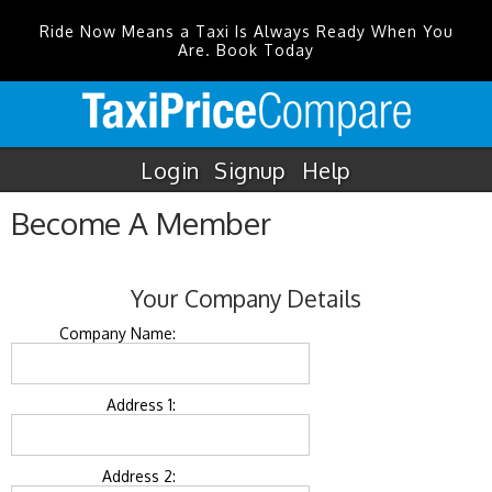
Ride Now Means a Taxi Is Always Ready When You
Are. Book Today
Login
Signup
Help
Become A Member
Your Company Details
Company Name:
Address 1:
Address 2: