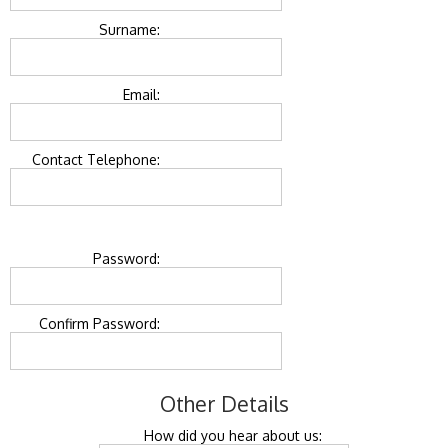
Surname:
Email:
Contact Telephone:
Password:
Confirm Password:
Other Details
How did you hear about us: