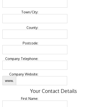
Town/City:
County:
Postcode:
Company Telephone:
Company Website:
www.
Your Contact Details
First Name: