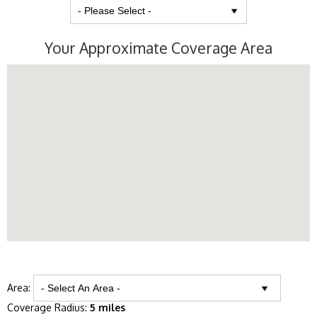
Your Approximate Coverage Area
Area:
Coverage Radius:
5 miles