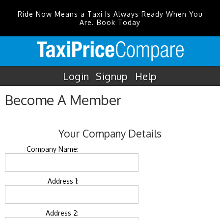
Ride Now Means a Taxi Is Always Ready When You
Are. Book Today
Login
Signup
Help
Become A Member
Your Company Details
Company Name:
Address 1:
Address 2: