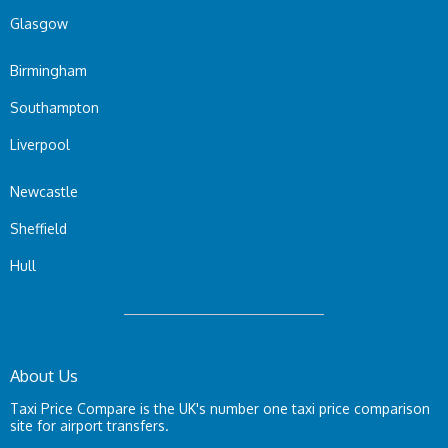
Glasgow
Birmingham
Southampton
Liverpool
Newcastle
Sheffield
Hull
About Us
Taxi Price Compare is the UK's number one taxi price comparison
site for airport transfers.