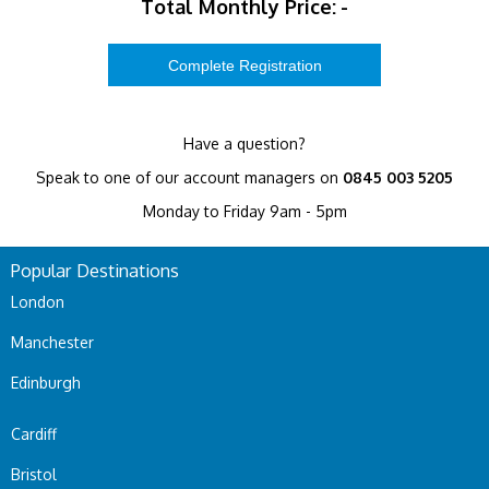
Total Monthly Price:
-
Have a question?
Speak to one of our account managers on
0845 003 5205
Monday to Friday 9am - 5pm
Popular Destinations
London
Manchester
Edinburgh
Cardiff
Bristol