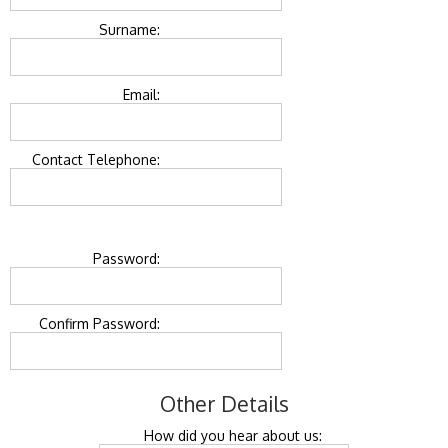
Surname:
Email:
Contact Telephone:
Password:
Confirm Password:
Other Details
How did you hear about us: