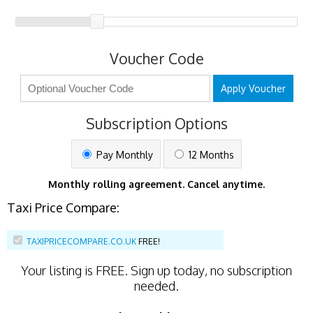
Voucher Code
Apply Voucher
Subscription Options
Pay Monthly
12 Months
Monthly rolling agreement. Cancel anytime.
Taxi Price Compare:
TAXIPRICECOMPARE.CO.UK
FREE!
Your listing is
FREE
. Sign up today, no subscription
needed.