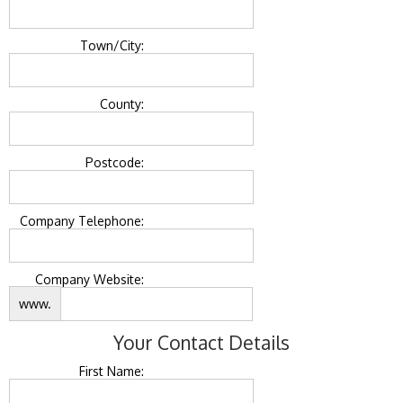
Town/City:
County:
Postcode:
Company Telephone:
Company Website:
www.
Your Contact Details
First Name: