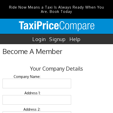
Ride Now Means a Taxi Is Always Ready When You
Are. Book Today
Login
Signup
Help
Become A Member
Your Company Details
Company Name:
Address 1:
Address 2: