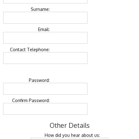
Surname:
Email:
Contact Telephone:
Password:
Confirm Password:
Other Details
How did you hear about us: