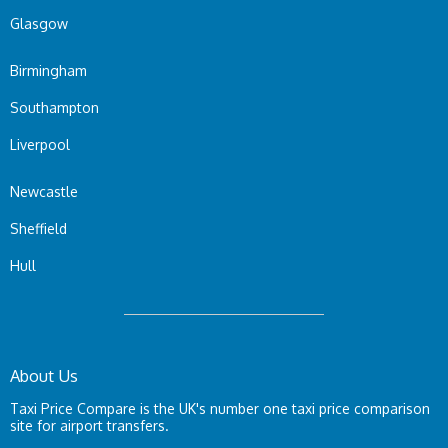
Glasgow
Birmingham
Southampton
Liverpool
Newcastle
Sheffield
Hull
About Us
Taxi Price Compare is the UK's number one taxi price comparison
site for airport transfers.