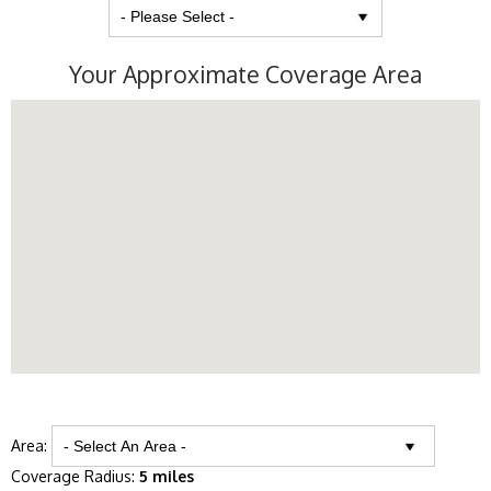
Your Approximate Coverage Area
Area:
Coverage Radius:
5 miles