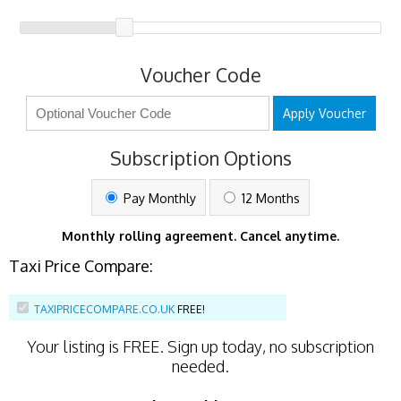
Voucher Code
Apply Voucher
Subscription Options
Pay Monthly
12 Months
Monthly rolling agreement. Cancel anytime.
Taxi Price Compare:
TAXIPRICECOMPARE.CO.UK
FREE!
Your listing is
FREE
. Sign up today, no subscription
needed.