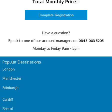
Total Monthly Price:
-
Have a question?
Speak to one of our account managers on
0845 003 5205
Monday to Friday 9am - 5pm
Popular Destinations
London
Manchester
Edinburgh
Cardiff
Bristol