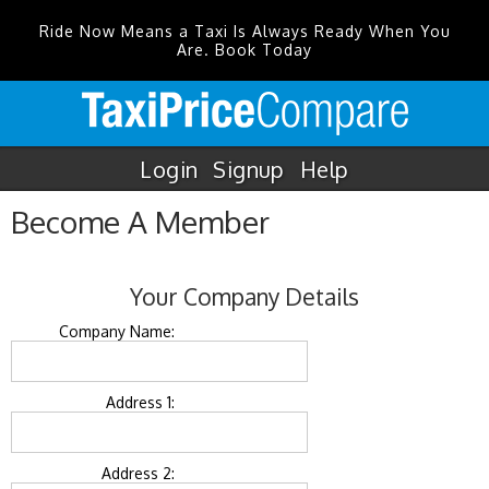
Ride Now Means a Taxi Is Always Ready When You
Are. Book Today
Login
Signup
Help
Become A Member
Your Company Details
Company Name:
Address 1:
Address 2: