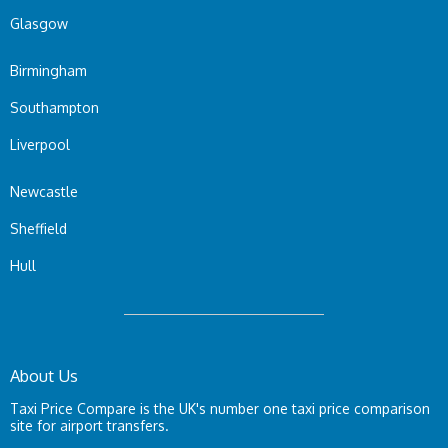
Glasgow
Birmingham
Southampton
Liverpool
Newcastle
Sheffield
Hull
About Us
Taxi Price Compare is the UK's number one taxi price comparison
site for airport transfers.