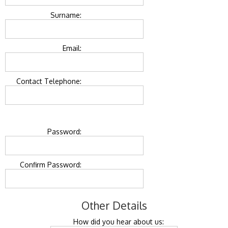
Surname:
Email:
Contact Telephone:
Password:
Confirm Password:
Other Details
How did you hear about us: