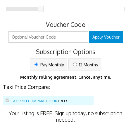
Voucher Code
Apply Voucher
Subscription Options
Pay Monthly
12 Months
Monthly rolling agreement. Cancel anytime.
Taxi Price Compare:
TAXIPRICECOMPARE.CO.UK
FREE!
Your listing is
FREE
. Sign up today, no subscription
needed.