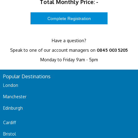
Total Monthly Price:
-
Have a question?
Speak to one of our account managers on
0845 003 5205
Monday to Friday 9am - 5pm
Popular Destinations
London
Manchester
Edinburgh
Cardiff
Bristol