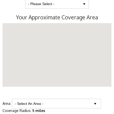
Your Approximate Coverage Area
Area:
Coverage Radius:
5 miles