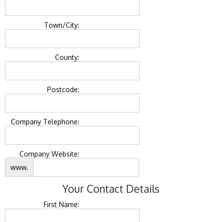
Town/City:
County:
Postcode:
Company Telephone:
Company Website:
www.
Your Contact Details
First Name: