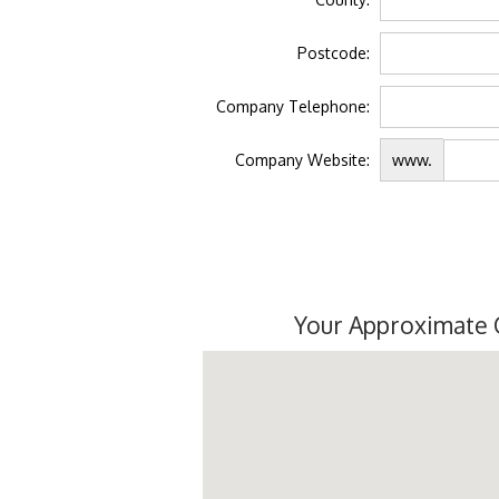
Postcode:
Company Telephone:
Company Website:
www.
Your Approximate 