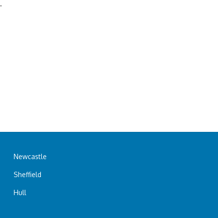
.
Newcastle
Sheffield
Hull