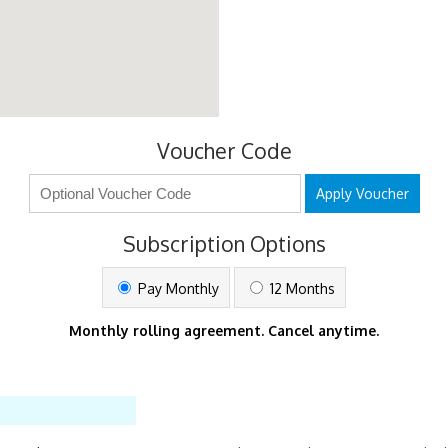
Voucher Code
Apply Voucher
Subscription Options
Pay Monthly
12 Months
Monthly rolling agreement. Cancel anytime.