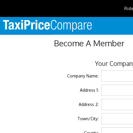
Rid
Become A Member
Your Company
Company Name:
Address 1:
Address 2:
Town/City:
County: