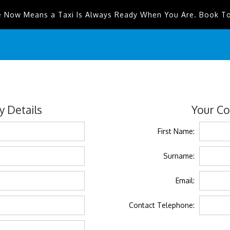
e Now Means a Taxi Is Always Ready When You Are. Book T
 Details
Your Co
First Name:
Surname:
Email:
Contact Telephone: