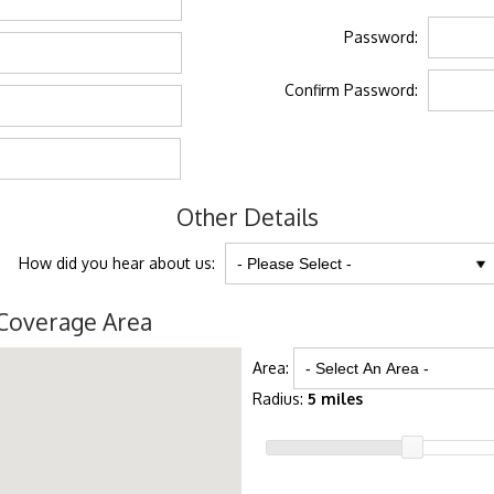
Password:
Confirm Password:
Other Details
How did you hear about us:
Coverage Area
Area:
Radius:
5 miles