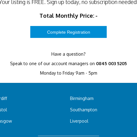
Your listing is
FREE
. Sign up today, no subscription needed
Total Monthly Price:
-
Have a question?
Speak to one of our account managers on
0845 003 5205
Monday to Friday 9am - 5pm
diff
Birmingham
stol
Southampton
asgow
Liverpool