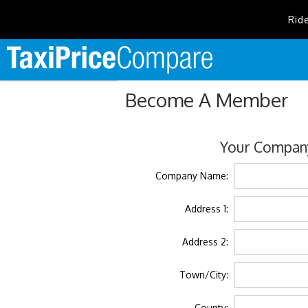
Rid
Become A Member
Your Company
Company Name:
Address 1:
Address 2:
Town/City:
County: