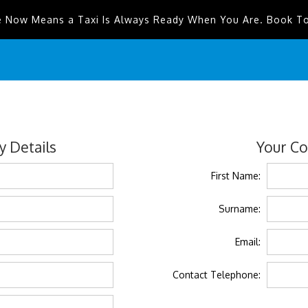
e Now Means a Taxi Is Always Ready When You Are. Book T
 Details
Your Co
First Name:
Surname:
Email:
Contact Telephone: