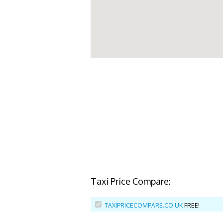
Taxi Price Compare:
TAXIPRICECOMPARE.CO.UK
FREE!