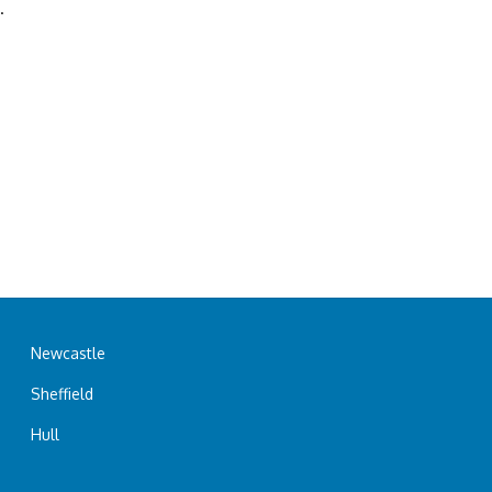
.
Newcastle
Sheffield
Hull