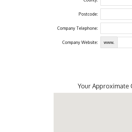
Postcode:
Company Telephone:
Company Website:
www.
Your Approximate 