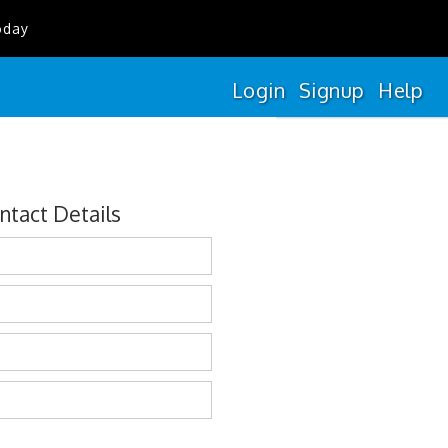
oday
Login
Signup
Help
ntact Details