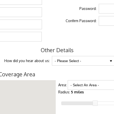
Password:
Confirm Password:
Other Details
How did you hear about us:
Coverage Area
Area:
Radius:
5 miles