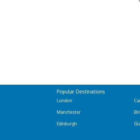
Popular Destinations
London
Car
Manchester
Bri
Edinburgh
Gl