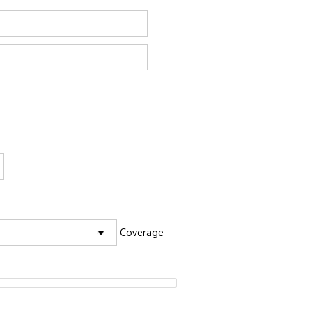
Coverage