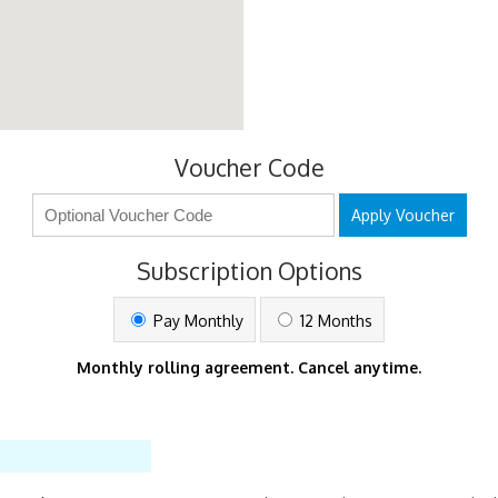
Voucher Code
Apply Voucher
Subscription Options
Pay Monthly
12 Months
Monthly rolling agreement. Cancel anytime.