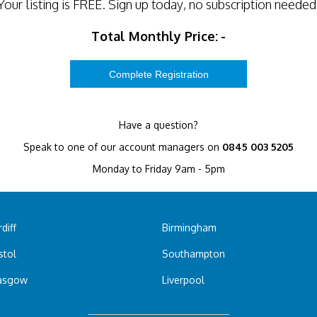
Your listing is
FREE
. Sign up today, no subscription needed
Total Monthly Price:
-
Have a question?
Speak to one of our account managers on
0845 003 5205
Monday to Friday 9am - 5pm
diff
Birmingham
stol
Southampton
asgow
Liverpool