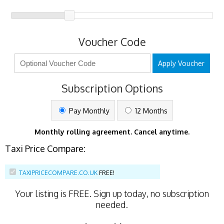
Voucher Code
Apply Voucher
Subscription Options
Pay Monthly
12 Months
Monthly rolling agreement. Cancel anytime.
Taxi Price Compare:
TAXIPRICECOMPARE.CO.UK
FREE!
Your listing is
FREE
. Sign up today, no subscription
needed.