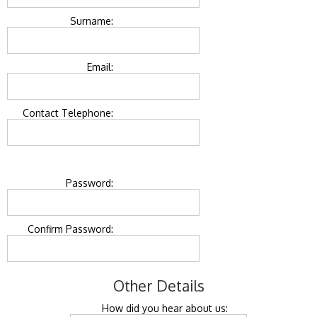
Surname:
Email:
Contact Telephone:
Password:
Confirm Password:
Other Details
How did you hear about us: