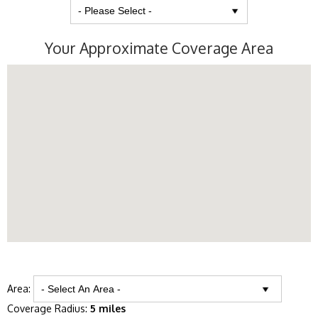
Your Approximate Coverage Area
Area:
Coverage Radius:
5 miles