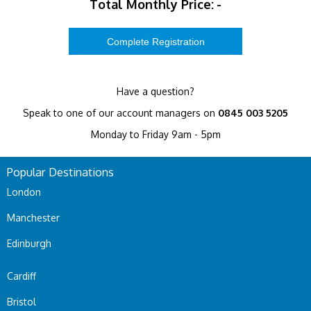
Total Monthly Price:
-
Have a question?
Speak to one of our account managers on
0845 003 5205
Monday to Friday 9am - 5pm
Popular Destinations
London
Manchester
Edinburgh
Cardiff
Bristol