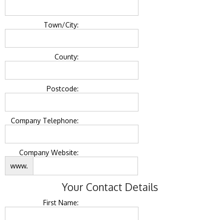
Town/City:
County:
Postcode:
Company Telephone:
Company Website:
www.
Your Contact Details
First Name: