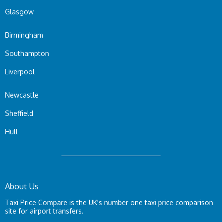
Glasgow
Birmingham
Southampton
Liverpool
Newcastle
Sheffield
Hull
About Us
Taxi Price Compare is the UK's number one taxi price comparison
site for airport transfers.