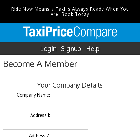
Ride Now Means a Taxi Is Always Ready When You
Are. Book Today
Login
Signup
Help
Become A Member
Your Company Details
Company Name:
Address 1:
Address 2: