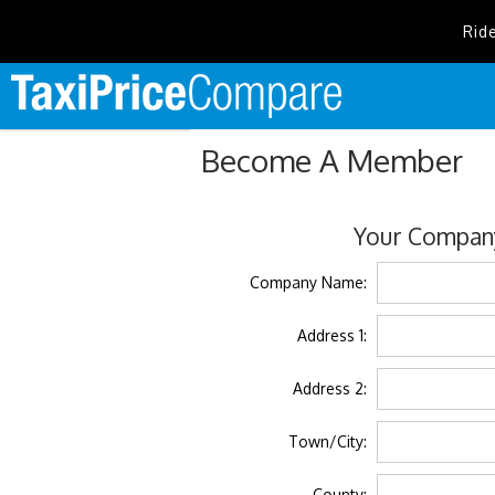
Rid
Become A Member
Your Company
Company Name:
Address 1:
Address 2:
Town/City:
County: