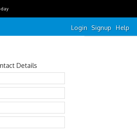
oday
Login
Signup
Help
ntact Details