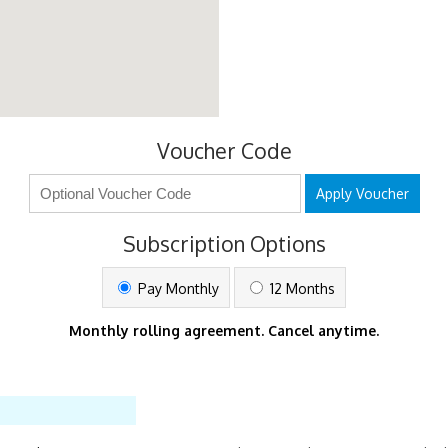
Voucher Code
Apply Voucher
Subscription Options
Pay Monthly
12 Months
Monthly rolling agreement. Cancel anytime.