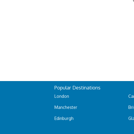
Popular Destinations
London
Car
Manchester
Bri
Edinburgh
Gl