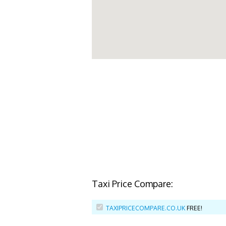
Taxi Price Compare:
TAXIPRICECOMPARE.CO.UK
FREE!