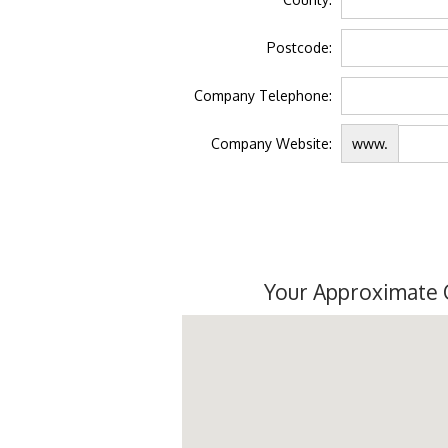
Postcode:
Company Telephone:
Company Website:
www.
Your Approximate 