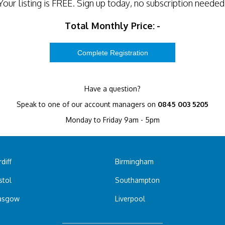
Your listing is
FREE
. Sign up today, no subscription needed
Total Monthly Price:
-
Have a question?
Speak to one of our account managers on
0845 003 5205
Monday to Friday 9am - 5pm
diff
Birmingham
stol
Southampton
asgow
Liverpool