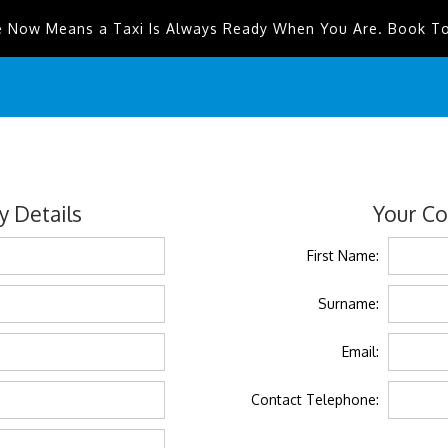
e Now Means a Taxi Is Always Ready When You Are. Book T
 Details
Your Co
First Name:
Surname:
Email:
Contact Telephone: