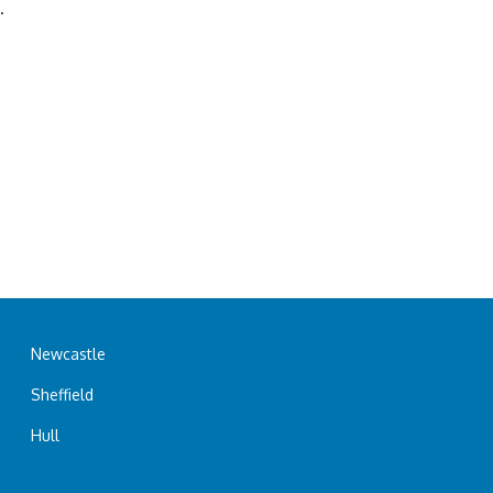
.
Newcastle
Sheffield
Hull