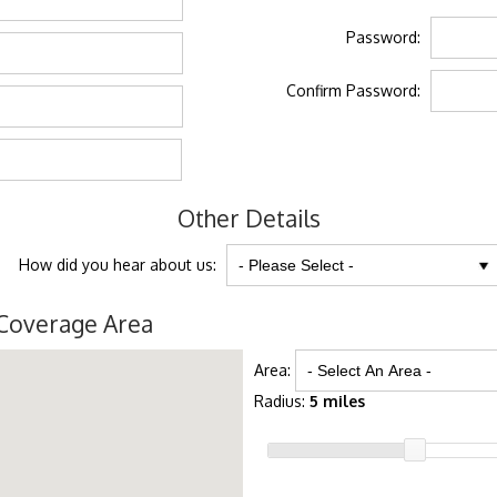
Password:
Confirm Password:
Other Details
How did you hear about us:
Coverage Area
Area:
Radius:
5 miles