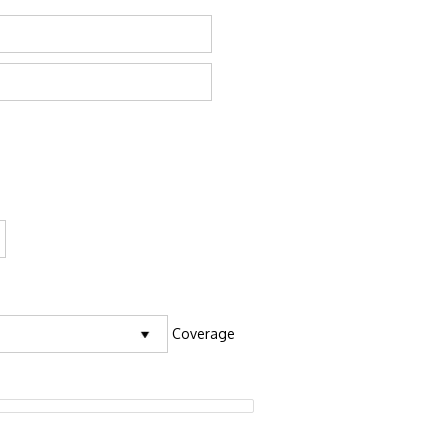
Coverage