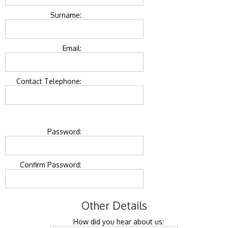
Surname:
Email:
Contact Telephone:
Password:
Confirm Password:
Other Details
How did you hear about us: