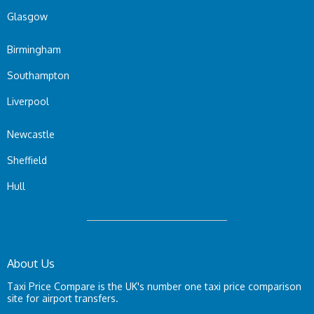
Glasgow
Birmingham
Southampton
Liverpool
Newcastle
Sheffield
Hull
About Us
Taxi Price Compare is the UK's number one taxi price comparison
site for airport transfers.