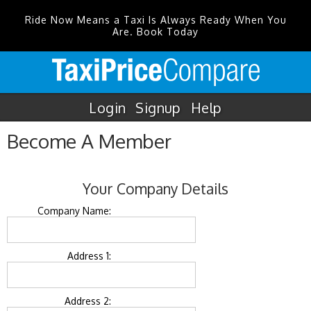
Ride Now Means a Taxi Is Always Ready When You
Are. Book Today
Login
Signup
Help
Become A Member
Your Company Details
Company Name:
Address 1:
Address 2: