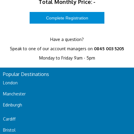
Total Monthly Price:
-
Have a question?
Speak to one of our account managers on
0845 003 5205
Monday to Friday 9am - 5pm
Popular Destinations
London
Manchester
Edinburgh
Cardiff
Bristol