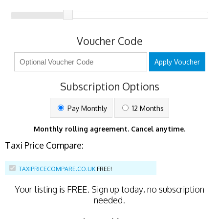
Voucher Code
Apply Voucher
Subscription Options
Pay Monthly
12 Months
Monthly rolling agreement. Cancel anytime.
Taxi Price Compare:
TAXIPRICECOMPARE.CO.UK
FREE!
Your listing is
FREE
. Sign up today, no subscription
needed.