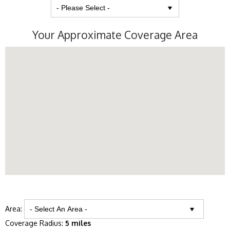
Your Approximate Coverage Area
Area:
Coverage Radius:
5 miles