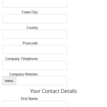
Town/City:
County:
Postcode:
Company Telephone:
Company Website:
www.
Your Contact Details
First Name: