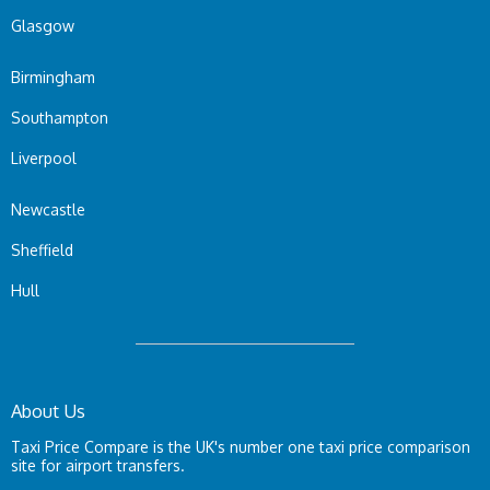
Glasgow
Birmingham
Southampton
Liverpool
Newcastle
Sheffield
Hull
About Us
Taxi Price Compare is the UK's number one taxi price comparison
site for airport transfers.