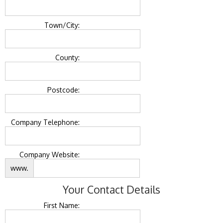
Town/City:
County:
Postcode:
Company Telephone:
Company Website:
www.
Your Contact Details
First Name: