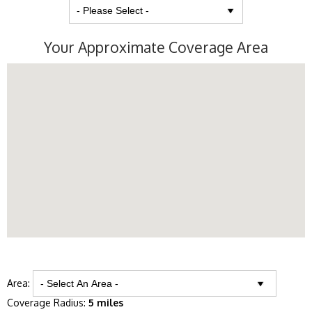
Your Approximate Coverage Area
Area:
Coverage Radius:
5 miles