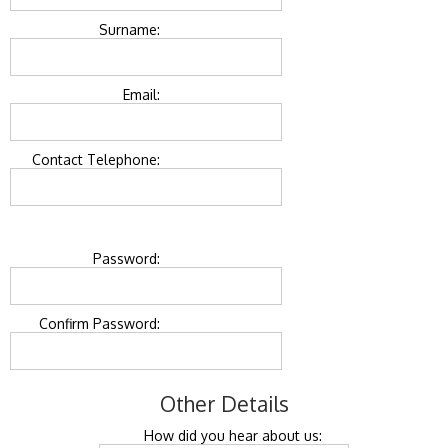
Surname:
Email:
Contact Telephone:
Password:
Confirm Password:
Other Details
How did you hear about us: