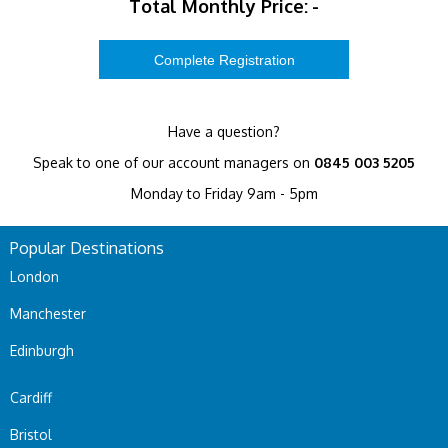
Total Monthly Price:
-
Have a question?
Speak to one of our account managers on
0845 003 5205
Monday to Friday 9am - 5pm
Popular Destinations
London
Manchester
Edinburgh
Cardiff
Bristol