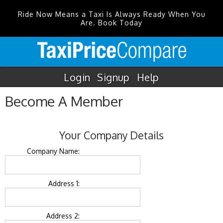
Ride Now Means a Taxi Is Always Ready When You
Are. Book Today
Login
Signup
Help
Become A Member
Your Company Details
Company Name:
Address 1:
Address 2: