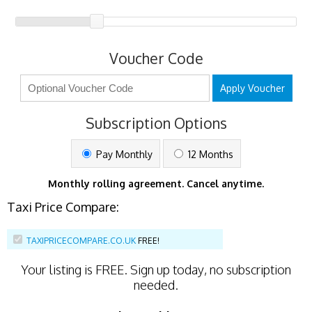
Voucher Code
Apply Voucher
Subscription Options
Pay Monthly
12 Months
Monthly rolling agreement. Cancel anytime.
Taxi Price Compare:
TAXIPRICECOMPARE.CO.UK
FREE!
Your listing is
FREE
. Sign up today, no subscription
needed.