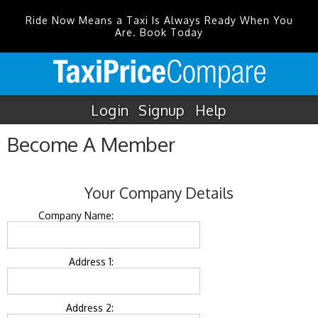
Ride Now Means a Taxi Is Always Ready When You
Are. Book Today
Login
Signup
Help
Become A Member
Your Company Details
Company Name:
Address 1:
Address 2: