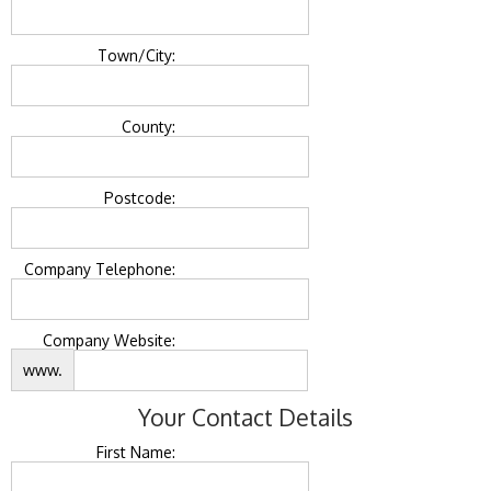
Town/City:
County:
Postcode:
Company Telephone:
Company Website:
www.
Your Contact Details
First Name: