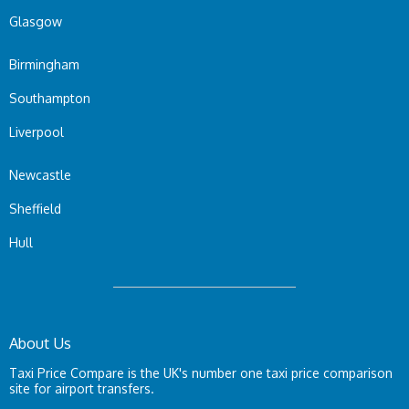
Glasgow
Birmingham
Southampton
Liverpool
Newcastle
Sheffield
Hull
About Us
Taxi Price Compare is the UK's number one taxi price comparison
site for airport transfers.