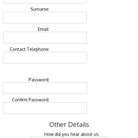
Surname:
Email:
Contact Telephone:
Password:
Confirm Password:
Other Details
How did you hear about us: