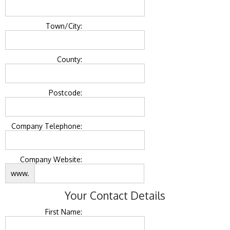
Town/City:
County:
Postcode:
Company Telephone:
Company Website:
www.
Your Contact Details
First Name: