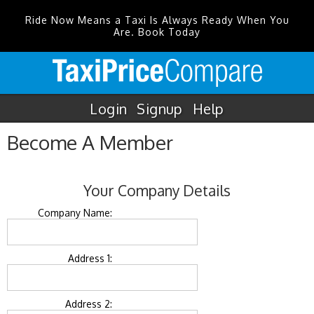
Ride Now Means a Taxi Is Always Ready When You
Are. Book Today
Login
Signup
Help
Become A Member
Your Company Details
Company Name:
Address 1:
Address 2: