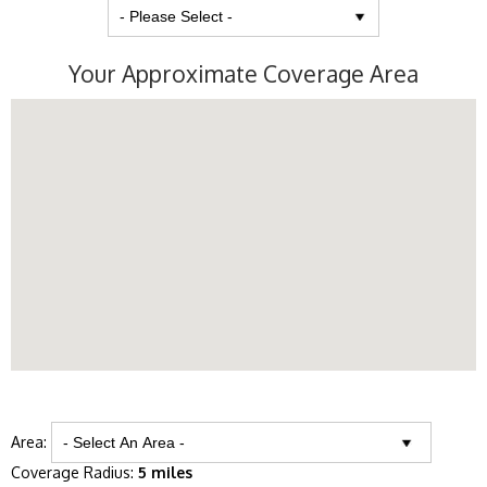
Your Approximate Coverage Area
Area:
Coverage Radius:
5 miles