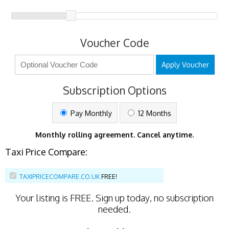
Voucher Code
Apply Voucher
Subscription Options
Pay Monthly
12 Months
Monthly rolling agreement. Cancel anytime.
Taxi Price Compare:
TAXIPRICECOMPARE.CO.UK
FREE!
Your listing is
FREE
. Sign up today, no subscription
needed.