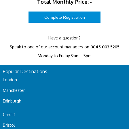
Total Monthly Price:
-
Have a question?
Speak to one of our account managers on
0845 003 5205
Monday to Friday 9am - 5pm
Popular Destinations
London
Manchester
Edinburgh
Cardiff
Bristol