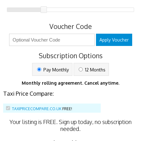
Voucher Code
Apply Voucher
Subscription Options
Pay Monthly
12 Months
Monthly rolling agreement. Cancel anytime.
Taxi Price Compare:
TAXIPRICECOMPARE.CO.UK
FREE!
Your listing is
FREE
. Sign up today, no subscription
needed.