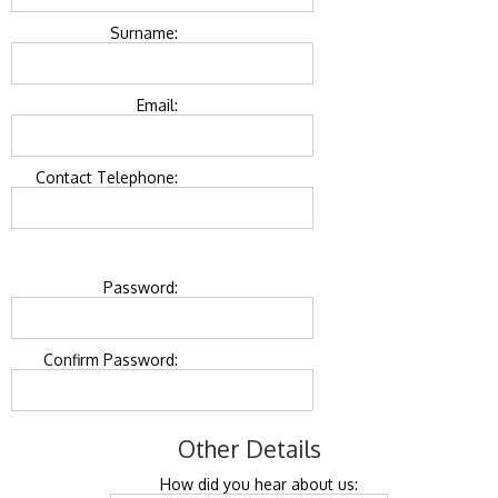
Surname:
Email:
Contact Telephone:
Password:
Confirm Password:
Other Details
How did you hear about us: