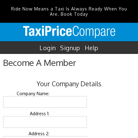
Ride Now Means a Taxi Is Always Ready When You
Are. Book Today
Login
Signup
Help
Become A Member
Your Company Details
Company Name:
Address 1:
Address 2: