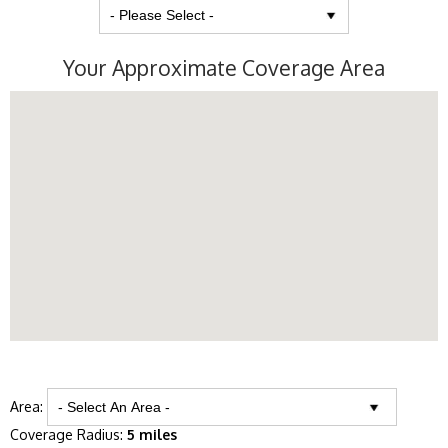
Your Approximate Coverage Area
Area:
Coverage Radius:
5 miles