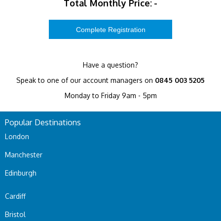
Total Monthly Price:
-
Have a question?
Speak to one of our account managers on
0845 003 5205
Monday to Friday 9am - 5pm
Popular Destinations
London
Manchester
Edinburgh
Cardiff
Bristol