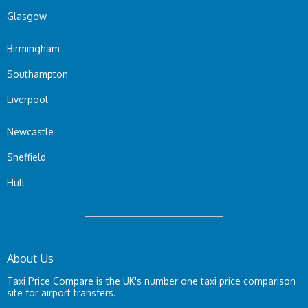
Glasgow
Birmingham
Southampton
Liverpool
Newcastle
Sheffield
Hull
About Us
Taxi Price Compare is the UK's number one taxi price comparison
site for airport transfers.