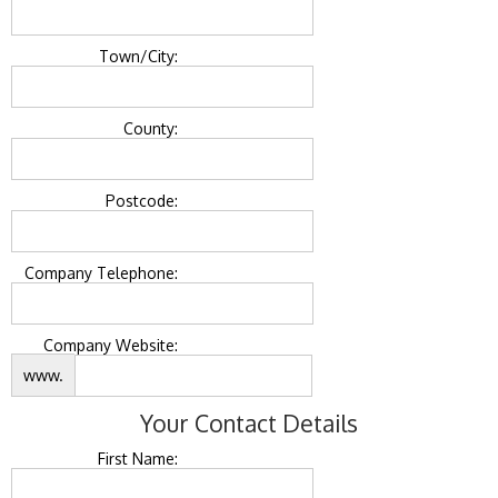
Town/City:
County:
Postcode:
Company Telephone:
Company Website:
www.
Your Contact Details
First Name: