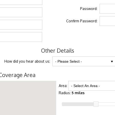
Password:
Confirm Password:
Other Details
How did you hear about us:
Coverage Area
Area:
Radius:
5 miles