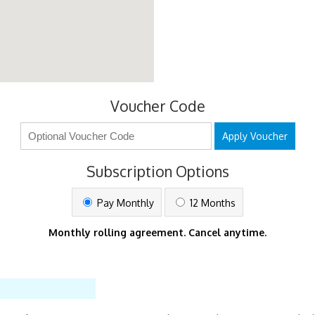
Voucher Code
Apply Voucher
Subscription Options
Pay Monthly
12 Months
Monthly rolling agreement. Cancel anytime.