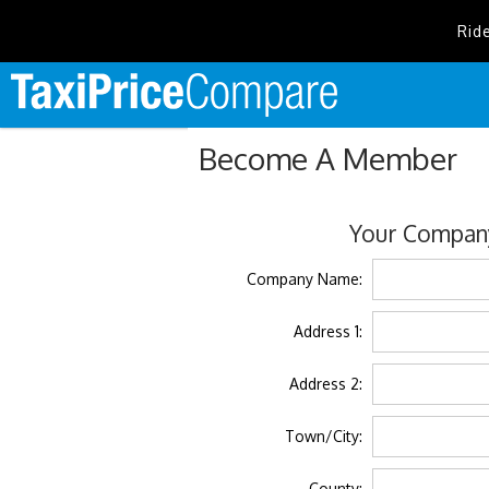
Rid
Become A Member
Your Company
Company Name:
Address 1:
Address 2:
Town/City:
County: