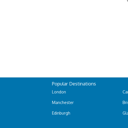
Popular Destinations
London
Car
Manchester
Bri
Edinburgh
Gl