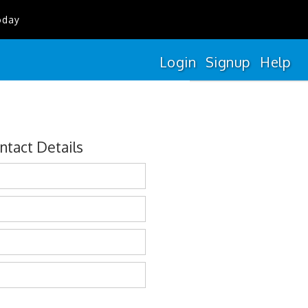
oday
Login
Signup
Help
ntact Details