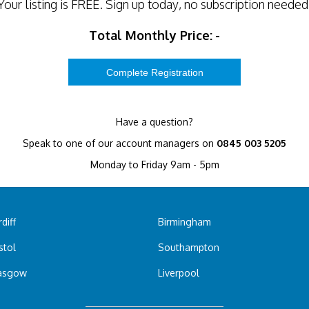
Your listing is
FREE
. Sign up today, no subscription needed
Total Monthly Price:
-
Have a question?
Speak to one of our account managers on
0845 003 5205
Monday to Friday 9am - 5pm
diff
Birmingham
stol
Southampton
asgow
Liverpool