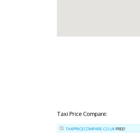
Taxi Price Compare:
TAXIPRICECOMPARE.CO.UK
FREE!