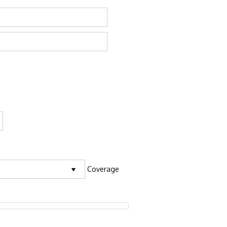
Coverage