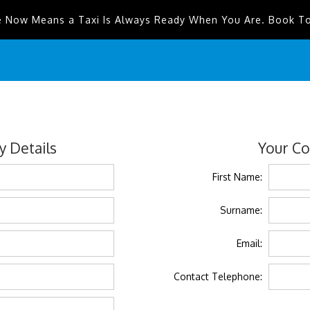
e Now Means a Taxi Is Always Ready When You Are. Book T
 Details
Your Co
First Name:
Surname:
Email:
Contact Telephone: