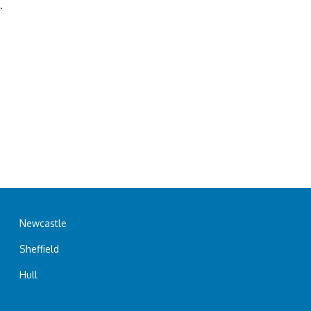
.
Newcastle
Sheffield
Hull