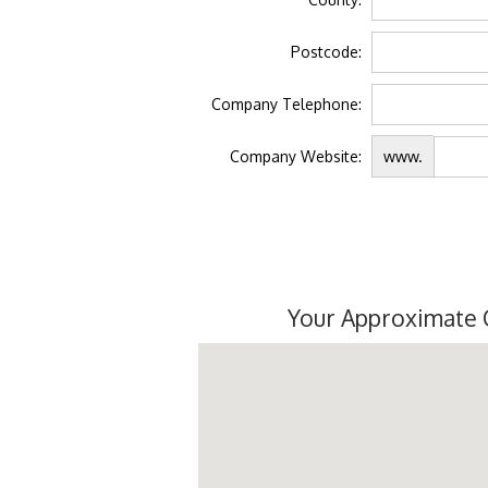
Postcode:
Company Telephone:
Company Website:
www.
Your Approximate 