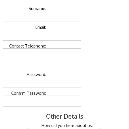
Surname:
Email:
Contact Telephone:
Password:
Confirm Password:
Other Details
How did you hear about us: