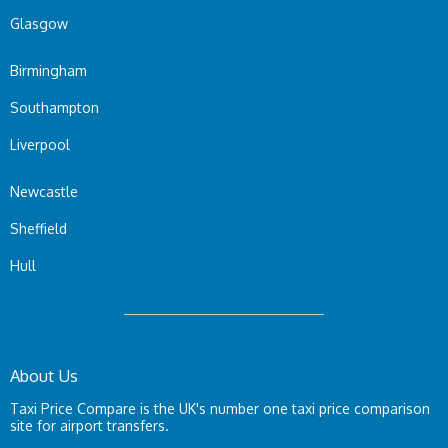
Glasgow
Birmingham
Southampton
Liverpool
Newcastle
Sheffield
Hull
About Us
Taxi Price Compare is the UK's number one taxi price comparison
site for airport transfers.