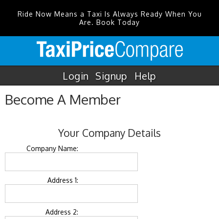
Ride Now Means a Taxi Is Always Ready When You
Are. Book Today
Login
Signup
Help
Become A Member
Your Company Details
Company Name:
Address 1:
Address 2: