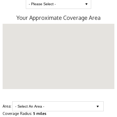
Your Approximate Coverage Area
Area:
Coverage Radius:
5 miles