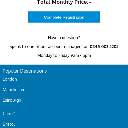
Total Monthly Price:
-
Have a question?
Speak to one of our account managers on
0845 003 5205
Monday to Friday 9am - 5pm
Popular Destinations
London
Manchester
Edinburgh
Cardiff
Bristol