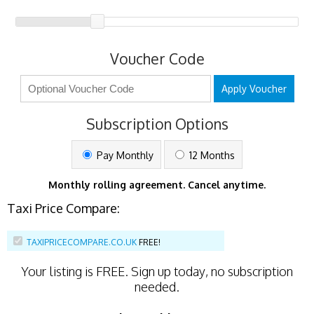
Voucher Code
Apply Voucher
Subscription Options
Pay Monthly
12 Months
Monthly rolling agreement. Cancel anytime.
Taxi Price Compare:
TAXIPRICECOMPARE.CO.UK
FREE!
Your listing is
FREE
. Sign up today, no subscription
needed.