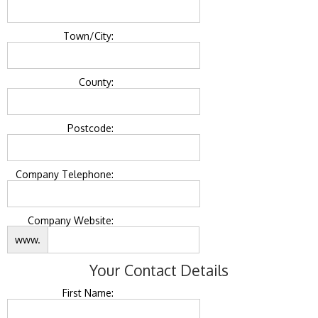
Town/City:
County:
Postcode:
Company Telephone:
Company Website:
www.
Your Contact Details
First Name: