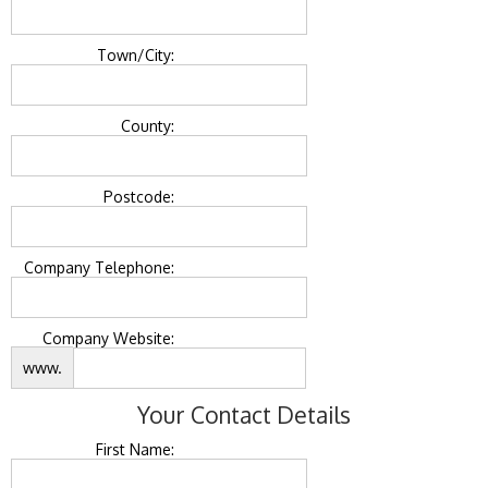
Town/City:
County:
Postcode:
Company Telephone:
Company Website:
www.
Your Contact Details
First Name: