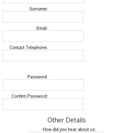
Surname:
Email:
Contact Telephone:
Password:
Confirm Password:
Other Details
How did you hear about us: