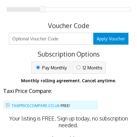
Voucher Code
Apply Voucher
Subscription Options
Pay Monthly
12 Months
Monthly rolling agreement. Cancel anytime.
Taxi Price Compare:
TAXIPRICECOMPARE.CO.UK
FREE!
Your listing is
FREE
. Sign up today, no subscription
needed.