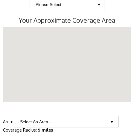
Your Approximate Coverage Area
Area:
Coverage Radius:
5 miles