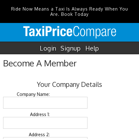
Ride Now Means a Taxi Is Always Ready When You
Are. Book Today
Login
Signup
Help
Become A Member
Your Company Details
Company Name:
Address 1:
Address 2: