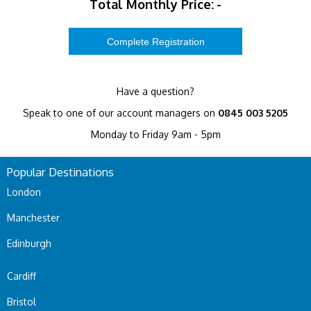
Total Monthly Price:
-
Have a question?
Speak to one of our account managers on
0845 003 5205
Monday to Friday 9am - 5pm
Popular Destinations
London
Manchester
Edinburgh
Cardiff
Bristol