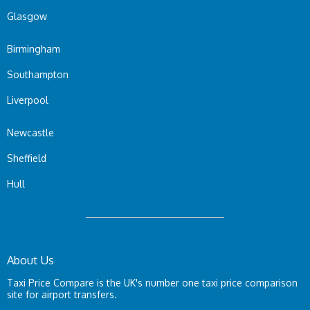
Glasgow
Birmingham
Southampton
Liverpool
Newcastle
Sheffield
Hull
About Us
Taxi Price Compare is the UK's number one taxi price comparison
site for airport transfers.