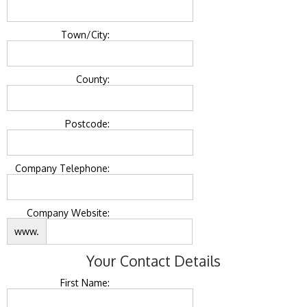
Town/City:
County:
Postcode:
Company Telephone:
Company Website:
www.
Your Contact Details
First Name: