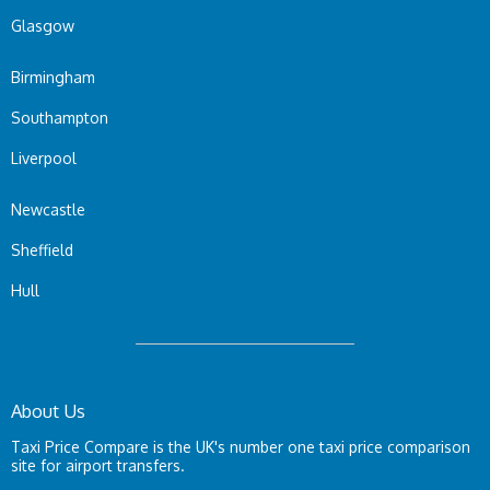
Glasgow
Birmingham
Southampton
Liverpool
Newcastle
Sheffield
Hull
About Us
Taxi Price Compare is the UK's number one taxi price comparison
site for airport transfers.