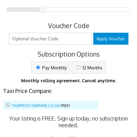
Voucher Code
Apply Voucher
Subscription Options
Pay Monthly
12 Months
Monthly rolling agreement. Cancel anytime.
Taxi Price Compare:
TAXIPRICECOMPARE.CO.UK
FREE!
Your listing is
FREE
. Sign up today, no subscription
needed.