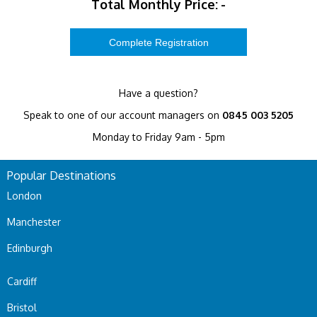
Total Monthly Price:
-
Have a question?
Speak to one of our account managers on
0845 003 5205
Monday to Friday 9am - 5pm
Popular Destinations
London
Manchester
Edinburgh
Cardiff
Bristol