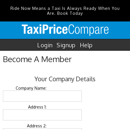
Ride Now Means a Taxi Is Always Ready When You
Are. Book Today
Login
Signup
Help
Become A Member
Your Company Details
Company Name:
Address 1:
Address 2: