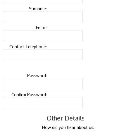
Surname:
Email:
Contact Telephone:
Password:
Confirm Password:
Other Details
How did you hear about us: