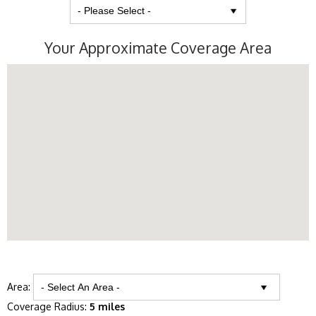
Your Approximate Coverage Area
Area:
Coverage Radius:
5 miles