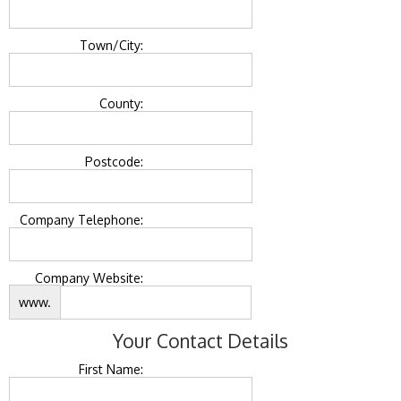
Town/City:
County:
Postcode:
Company Telephone:
Company Website:
www.
Your Contact Details
First Name: