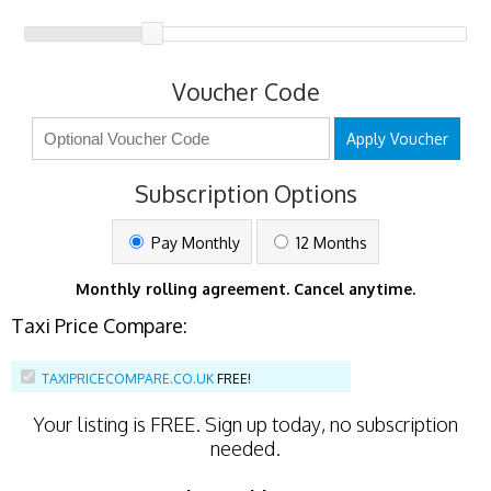
Voucher Code
Apply Voucher
Subscription Options
Pay Monthly
12 Months
Monthly rolling agreement. Cancel anytime.
Taxi Price Compare:
TAXIPRICECOMPARE.CO.UK
FREE!
Your listing is
FREE
. Sign up today, no subscription
needed.