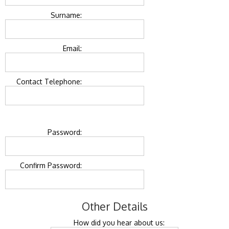
Surname:
Email:
Contact Telephone:
Password:
Confirm Password:
Other Details
How did you hear about us: