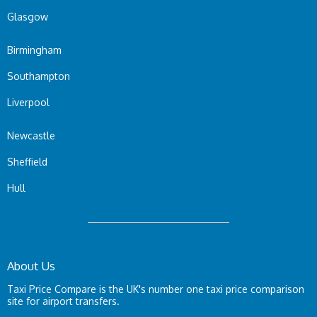
Glasgow
Birmingham
Southampton
Liverpool
Newcastle
Sheffield
Hull
About Us
Taxi Price Compare is the UK's number one taxi price comparison
site for airport transfers.