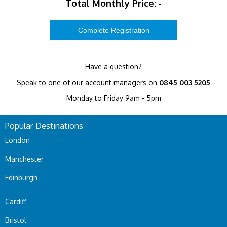
Total Monthly Price:
-
Have a question?
Speak to one of our account managers on
0845 003 5205
Monday to Friday 9am - 5pm
Popular Destinations
London
Manchester
Edinburgh
Cardiff
Bristol