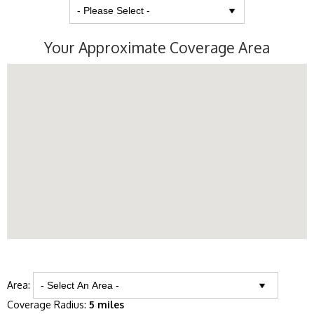
Your Approximate Coverage Area
Area:
Coverage Radius:
5 miles