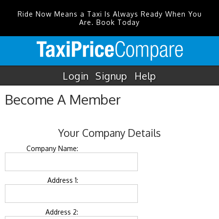
Ride Now Means a Taxi Is Always Ready When You
Are. Book Today
Login
Signup
Help
Become A Member
Your Company Details
Company Name:
Address 1:
Address 2: