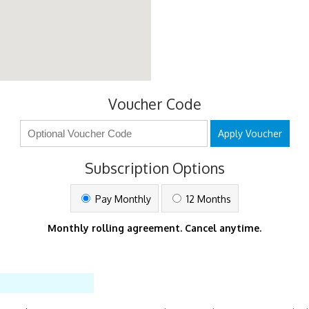
Voucher Code
Apply Voucher
Subscription Options
Pay Monthly
12 Months
Monthly rolling agreement. Cancel anytime.