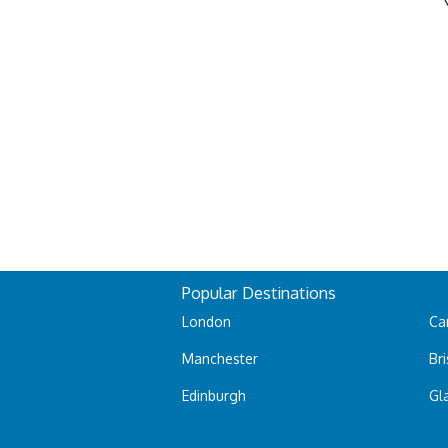
Popular Destinations
London
Car
Manchester
Bri
Edinburgh
Gl