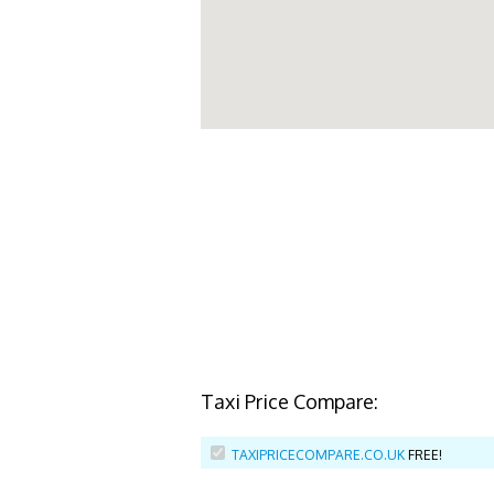
Taxi Price Compare:
TAXIPRICECOMPARE.CO.UK
FREE!