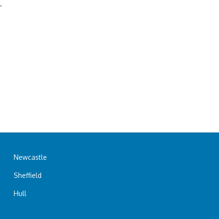
.
Newcastle
Sheffield
Hull