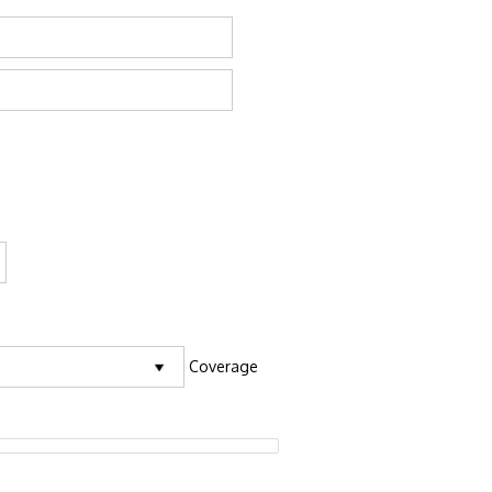
Coverage