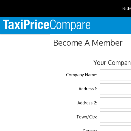
Rid
Become A Member
Your Company
Company Name:
Address 1:
Address 2:
Town/City:
County: