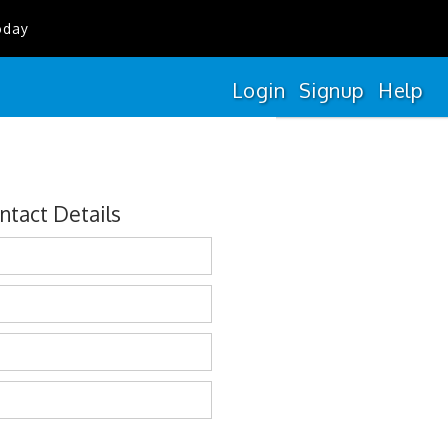
oday
Login
Signup
Help
ntact Details