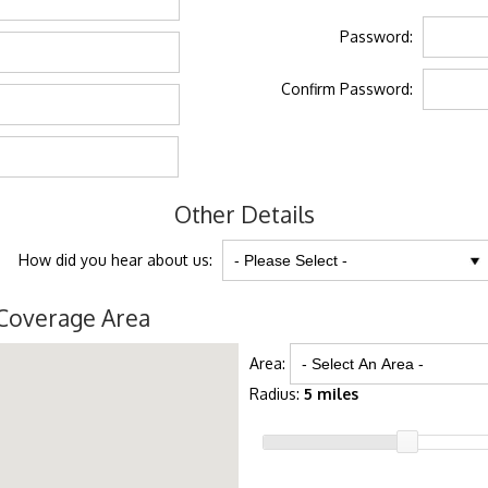
Password:
Confirm Password:
Other Details
How did you hear about us:
Coverage Area
Area:
Radius:
5 miles