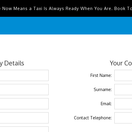
e Now Means a Taxi Is Always Ready When You Are. Book T
 Details
Your Co
First Name:
Surname:
Email:
Contact Telephone: