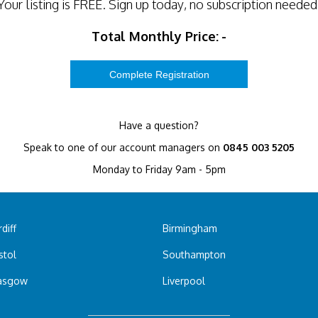
Your listing is
FREE
. Sign up today, no subscription needed
Total Monthly Price:
-
Have a question?
Speak to one of our account managers on
0845 003 5205
Monday to Friday 9am - 5pm
diff
Birmingham
stol
Southampton
asgow
Liverpool