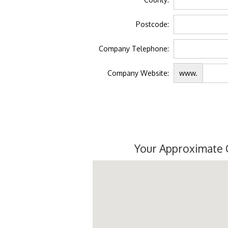
Postcode:
Company Telephone:
Company Website:
www.
Your Approximate 