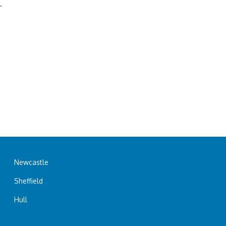
.
Newcastle
Sheffield
Hull