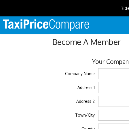
Rid
Become A Member
Your Company
Company Name:
Address 1:
Address 2:
Town/City:
County: