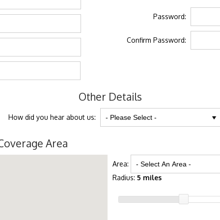
Password:
Confirm Password:
Other Details
How did you hear about us:
Coverage Area
Area:
Radius:
5 miles