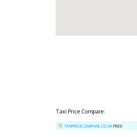
Taxi Price Compare:
TAXIPRICECOMPARE.CO.UK
FREE!