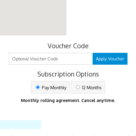
Voucher Code
Apply Voucher
Subscription Options
Pay Monthly
12 Months
Monthly rolling agreement. Cancel anytime.