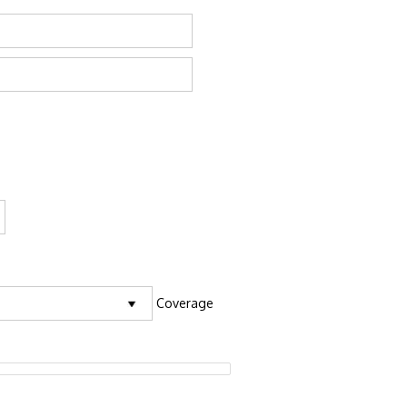
Coverage