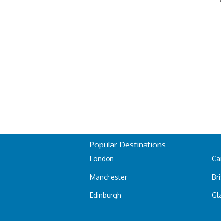
Popular Destinations
London
Car
Manchester
Bri
Edinburgh
Gl