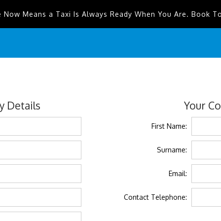
e Now Means a Taxi Is Always Ready When You Are. Book T
 Details
Your Co
First Name:
Surname:
Email:
Contact Telephone: