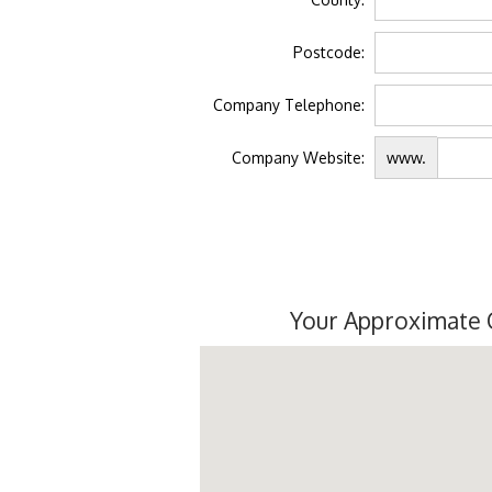
Postcode:
Company Telephone:
Company Website:
www.
Your Approximate 