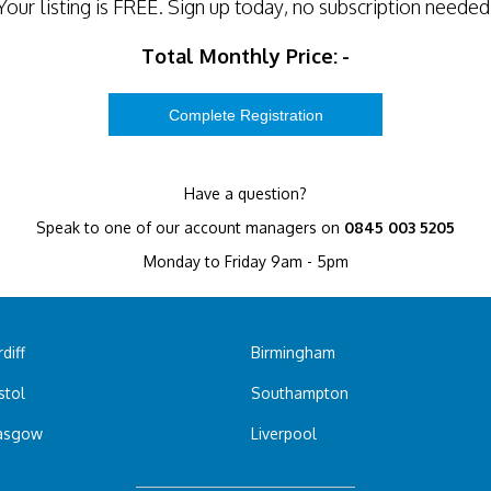
Your listing is
FREE
. Sign up today, no subscription needed
Total Monthly Price:
-
Have a question?
Speak to one of our account managers on
0845 003 5205
Monday to Friday 9am - 5pm
diff
Birmingham
stol
Southampton
asgow
Liverpool