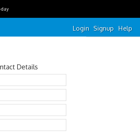
oday
Login
Signup
Help
ntact Details