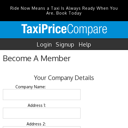
Ride Now Means a Taxi Is Always Ready When You
Are. Book Today
Login
Signup
Help
Become A Member
Your Company Details
Company Name:
Address 1:
Address 2: