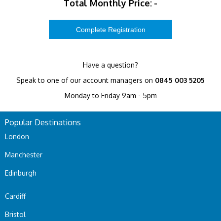
Total Monthly Price:
-
Have a question?
Speak to one of our account managers on
0845 003 5205
Monday to Friday 9am - 5pm
Popular Destinations
London
Manchester
Edinburgh
Cardiff
Bristol