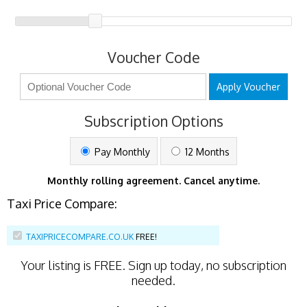
Voucher Code
Apply Voucher
Subscription Options
Pay Monthly
12 Months
Monthly rolling agreement. Cancel anytime.
Taxi Price Compare:
TAXIPRICECOMPARE.CO.UK
FREE!
Your listing is
FREE
. Sign up today, no subscription
needed.