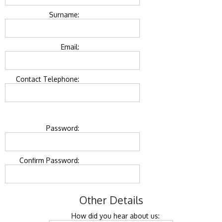
Surname:
Email:
Contact Telephone:
Password:
Confirm Password:
Other Details
How did you hear about us: