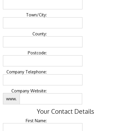
Town/City:
County:
Postcode:
Company Telephone:
Company Website:
www.
Your Contact Details
First Name: