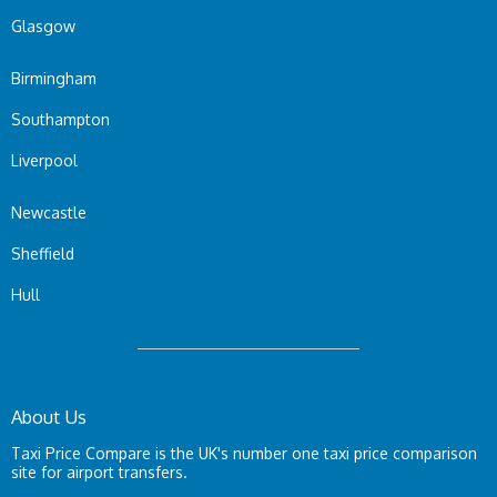
Glasgow
Birmingham
Southampton
Liverpool
Newcastle
Sheffield
Hull
About Us
Taxi Price Compare is the UK's number one taxi price comparison
site for airport transfers.