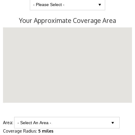
Your Approximate Coverage Area
Area:
Coverage Radius:
5 miles