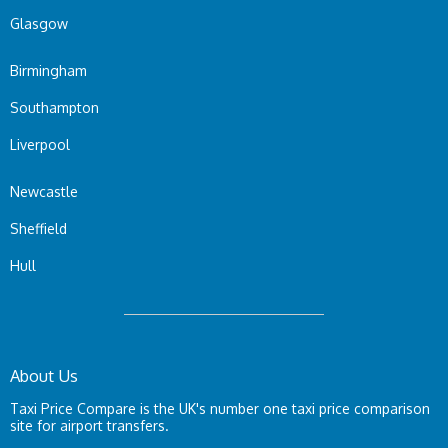
Glasgow
Birmingham
Southampton
Liverpool
Newcastle
Sheffield
Hull
About Us
Taxi Price Compare is the UK's number one taxi price comparison
site for airport transfers.