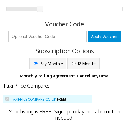
Voucher Code
Apply Voucher
Subscription Options
Pay Monthly
12 Months
Monthly rolling agreement. Cancel anytime.
Taxi Price Compare:
TAXIPRICECOMPARE.CO.UK
FREE!
Your listing is
FREE
. Sign up today, no subscription
needed.