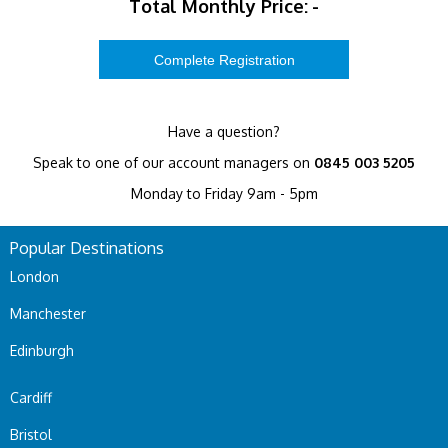
Total Monthly Price:
-
Have a question?
Speak to one of our account managers on
0845 003 5205
Monday to Friday 9am - 5pm
Popular Destinations
London
Manchester
Edinburgh
Cardiff
Bristol