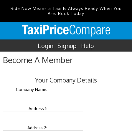
Ride Now Means a Taxi Is Always Ready When You
Are. Book Today
Login
Signup
Help
Become A Member
Your Company Details
Company Name:
Address 1:
Address 2: