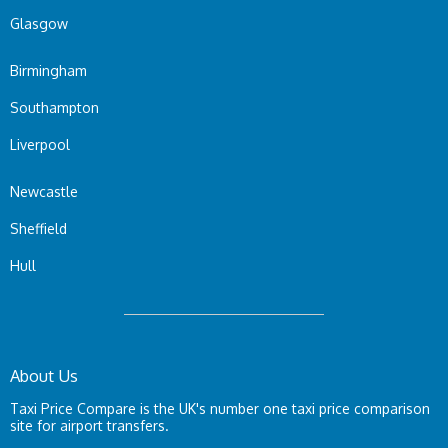
Glasgow
Birmingham
Southampton
Liverpool
Newcastle
Sheffield
Hull
About Us
Taxi Price Compare is the UK's number one taxi price comparison
site for airport transfers.