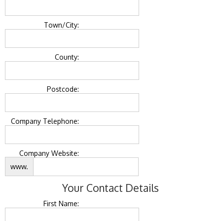
Town/City:
County:
Postcode:
Company Telephone:
Company Website:
www.
Your Contact Details
First Name: