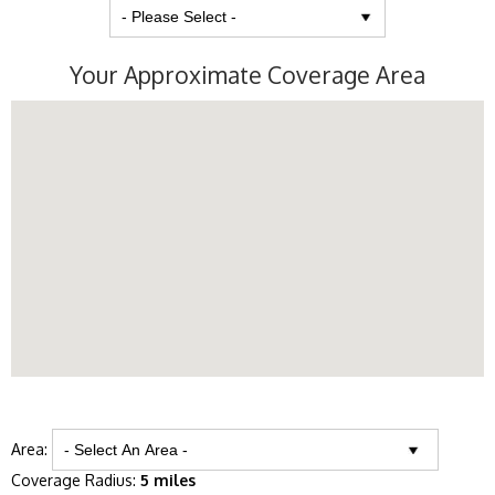
Your Approximate Coverage Area
Area:
Coverage Radius:
5 miles