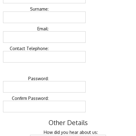
Surname:
Email:
Contact Telephone:
Password:
Confirm Password:
Other Details
How did you hear about us: