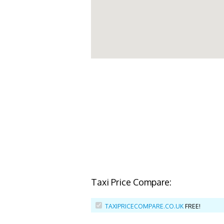
Taxi Price Compare:
TAXIPRICECOMPARE.CO.UK
FREE!