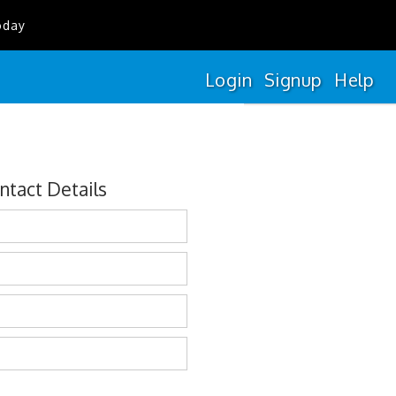
oday
Login
Signup
Help
ntact Details