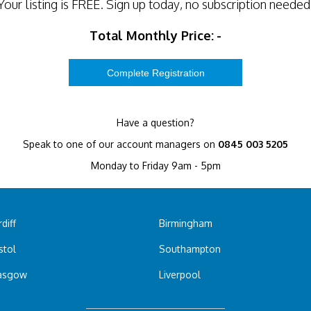
Your listing is
FREE
. Sign up today, no subscription needed
Total Monthly Price:
-
Have a question?
Speak to one of our account managers on
0845 003 5205
Monday to Friday 9am - 5pm
diff
Birmingham
stol
Southampton
asgow
Liverpool