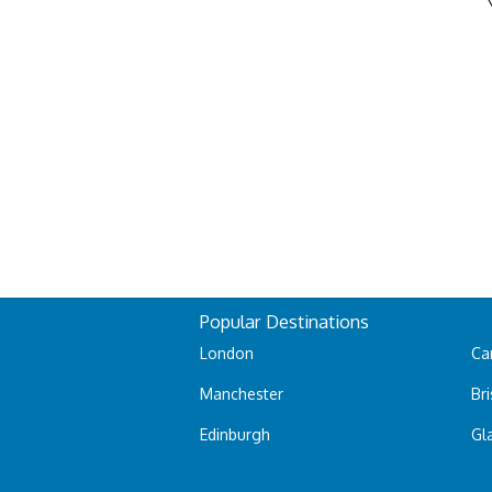
Popular Destinations
London
Car
Manchester
Bri
Edinburgh
Gl