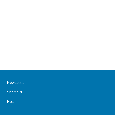
.
Newcastle
Sheffield
Hull