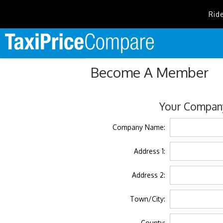
Rid
Become A Member
Your Company
Company Name:
Address 1:
Address 2:
Town/City:
County: