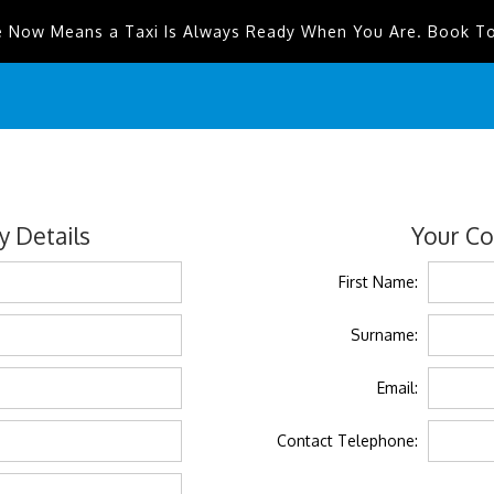
e Now Means a Taxi Is Always Ready When You Are. Book T
 Details
Your Co
First Name:
Surname:
Email:
Contact Telephone: