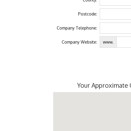
Postcode:
Company Telephone:
Company Website:
www.
Your Approximate 