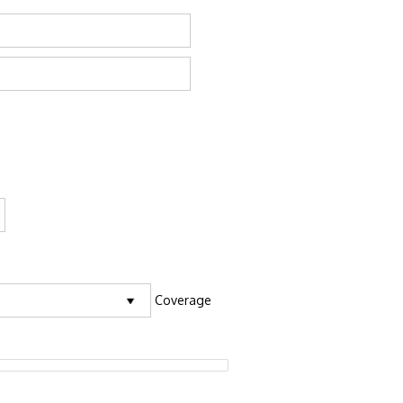
Coverage