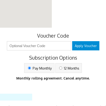
Voucher Code
Apply Voucher
Subscription Options
Pay Monthly
12 Months
Monthly rolling agreement. Cancel anytime.