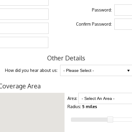
Password:
Confirm Password:
Other Details
How did you hear about us:
Coverage Area
Area:
Radius:
5 miles