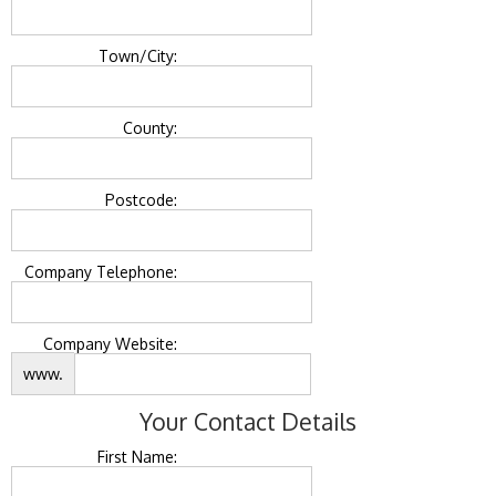
Town/City:
County:
Postcode:
Company Telephone:
Company Website:
www.
Your Contact Details
First Name: