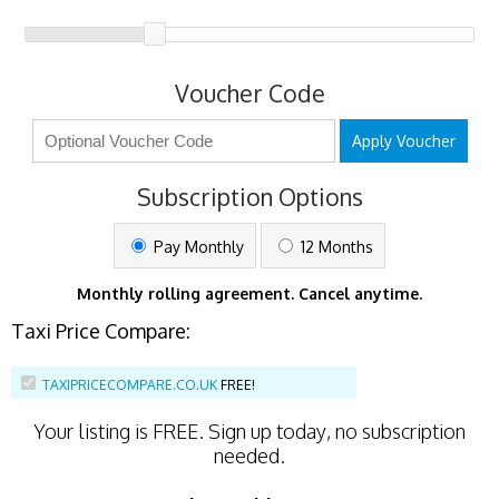
Voucher Code
Apply Voucher
Subscription Options
Pay Monthly
12 Months
Monthly rolling agreement. Cancel anytime.
Taxi Price Compare:
TAXIPRICECOMPARE.CO.UK
FREE!
Your listing is
FREE
. Sign up today, no subscription
needed.