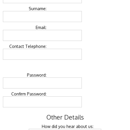
Surname:
Email:
Contact Telephone:
Password:
Confirm Password:
Other Details
How did you hear about us: