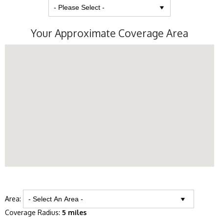
Your Approximate Coverage Area
Area:
Coverage Radius:
5 miles