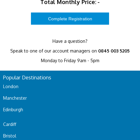
Total Monthly Price:
-
Have a question?
Speak to one of our account managers on
0845 003 5205
Monday to Friday 9am - 5pm
Popular Destinations
London
Manchester
Edinburgh
Cardiff
Bristol