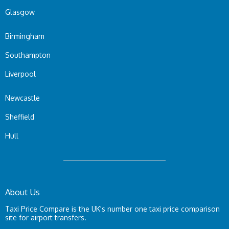
Glasgow
Birmingham
Southampton
Liverpool
Newcastle
Sheffield
Hull
About Us
Taxi Price Compare is the UK's number one taxi price comparison
site for airport transfers.