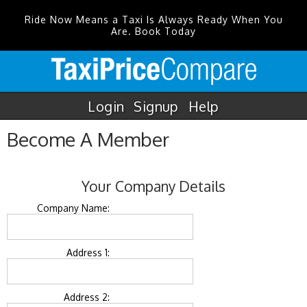
Ride Now Means a Taxi Is Always Ready When You
Are. Book Today
Login
Signup
Help
Become A Member
Your Company Details
Company Name:
Address 1:
Address 2: