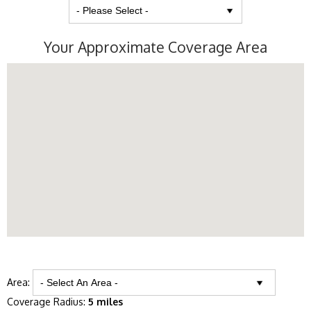
Your Approximate Coverage Area
Area:
Coverage Radius:
5 miles