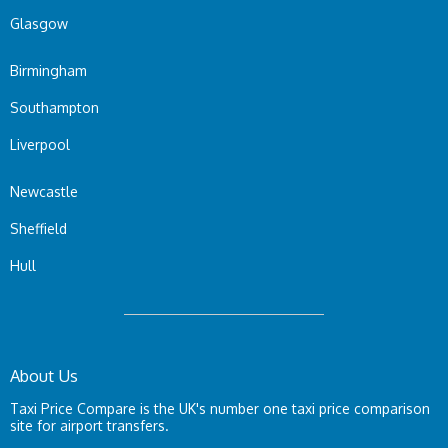
Glasgow
Birmingham
Southampton
Liverpool
Newcastle
Sheffield
Hull
About Us
Taxi Price Compare is the UK's number one taxi price comparison
site for airport transfers.