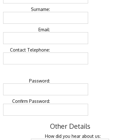
Surname:
Email:
Contact Telephone:
Password:
Confirm Password:
Other Details
How did you hear about us: