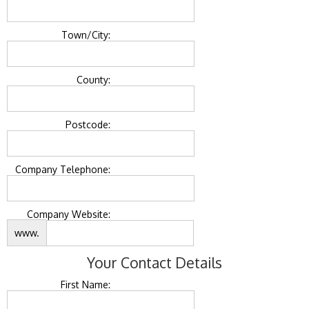
Town/City:
County:
Postcode:
Company Telephone:
Company Website:
www.
Your Contact Details
First Name: