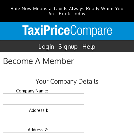
Ride Now Means a Taxi Is Always Ready When You
Are. Book Today
Login
Signup
Help
Become A Member
Your Company Details
Company Name:
Address 1:
Address 2: