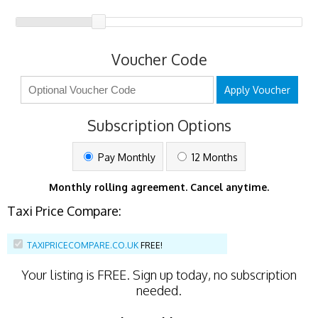
Voucher Code
Apply Voucher
Subscription Options
Pay Monthly
12 Months
Monthly rolling agreement. Cancel anytime.
Taxi Price Compare:
TAXIPRICECOMPARE.CO.UK
FREE!
Your listing is
FREE
. Sign up today, no subscription
needed.