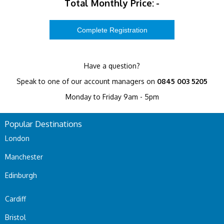
Total Monthly Price:
-
Have a question?
Speak to one of our account managers on
0845 003 5205
Monday to Friday 9am - 5pm
Popular Destinations
London
Manchester
Edinburgh
Cardiff
Bristol