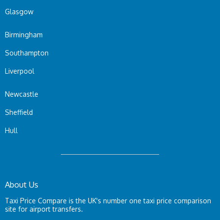
Glasgow
Birmingham
Southampton
Liverpool
Newcastle
Sheffield
Hull
About Us
Taxi Price Compare is the UK's number one taxi price comparison
site for airport transfers.