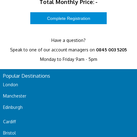
Total Monthly Price:
-
Have a question?
Speak to one of our account managers on
0845 003 5205
Monday to Friday 9am - 5pm
Popular Destinations
London
Manchester
Edinburgh
Cardiff
Bristol