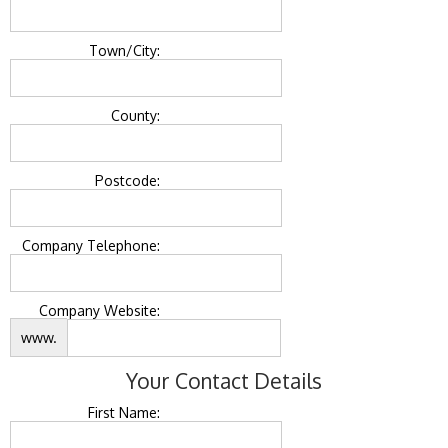
Town/City:
County:
Postcode:
Company Telephone:
Company Website:
www.
Your Contact Details
First Name: