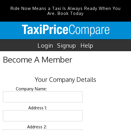
Ride Now Means a Taxi Is Always Ready When You
Are. Book Today
Login
Signup
Help
Become A Member
Your Company Details
Company Name:
Address 1:
Address 2: