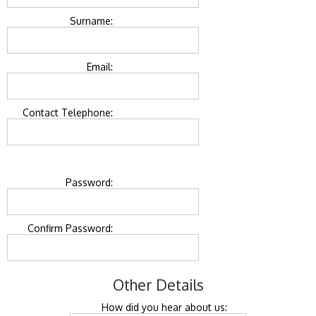
Surname:
Email:
Contact Telephone:
Password:
Confirm Password:
Other Details
How did you hear about us: