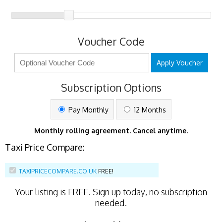
Voucher Code
Apply Voucher
Subscription Options
Pay Monthly
12 Months
Monthly rolling agreement. Cancel anytime.
Taxi Price Compare:
TAXIPRICECOMPARE.CO.UK
FREE!
Your listing is
FREE
. Sign up today, no subscription
needed.