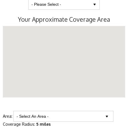
Your Approximate Coverage Area
Area:
Coverage Radius:
5 miles