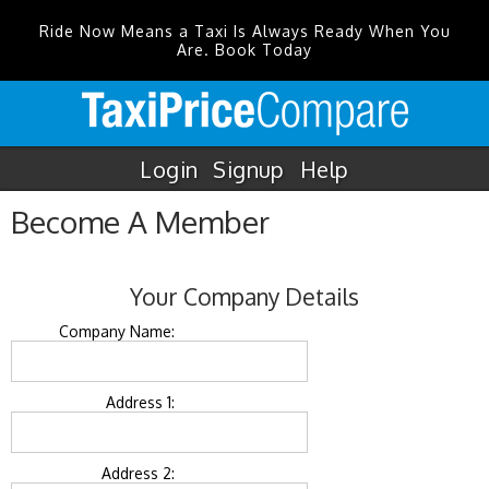
Ride Now Means a Taxi Is Always Ready When You
Are. Book Today
Login
Signup
Help
Become A Member
Your Company Details
Company Name:
Address 1:
Address 2: