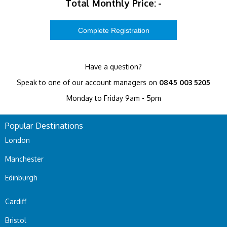
Total Monthly Price:
-
Have a question?
Speak to one of our account managers on
0845 003 5205
Monday to Friday 9am - 5pm
Popular Destinations
London
Manchester
Edinburgh
Cardiff
Bristol