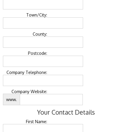
Town/City:
County:
Postcode:
Company Telephone:
Company Website:
www.
Your Contact Details
First Name: