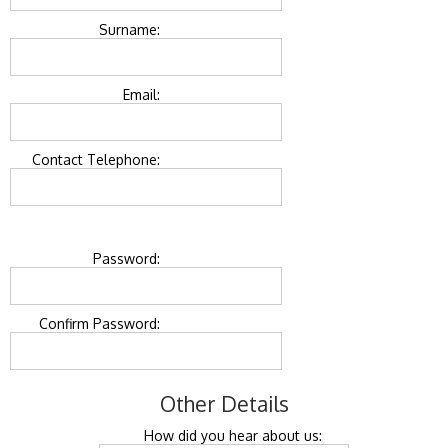
Surname:
Email:
Contact Telephone:
Password:
Confirm Password:
Other Details
How did you hear about us: