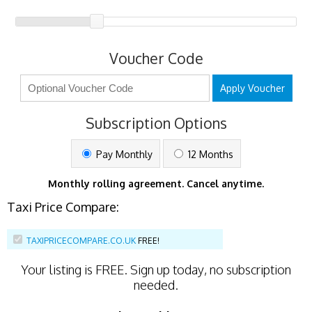
Voucher Code
Apply Voucher
Subscription Options
Pay Monthly
12 Months
Monthly rolling agreement. Cancel anytime.
Taxi Price Compare:
TAXIPRICECOMPARE.CO.UK
FREE!
Your listing is
FREE
. Sign up today, no subscription
needed.