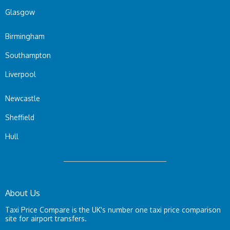
Glasgow
Birmingham
Southampton
Liverpool
Newcastle
Sheffield
Hull
About Us
Taxi Price Compare is the UK's number one taxi price comparison
site for airport transfers.