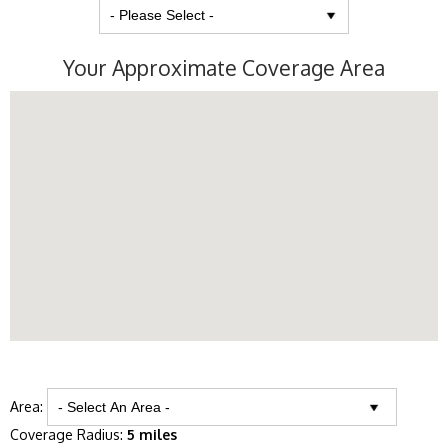
Your Approximate Coverage Area
Area:
Coverage Radius:
5 miles