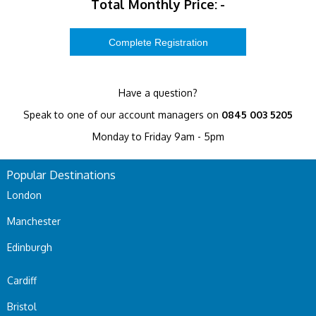
Total Monthly Price:
-
Have a question?
Speak to one of our account managers on
0845 003 5205
Monday to Friday 9am - 5pm
Popular Destinations
London
Manchester
Edinburgh
Cardiff
Bristol