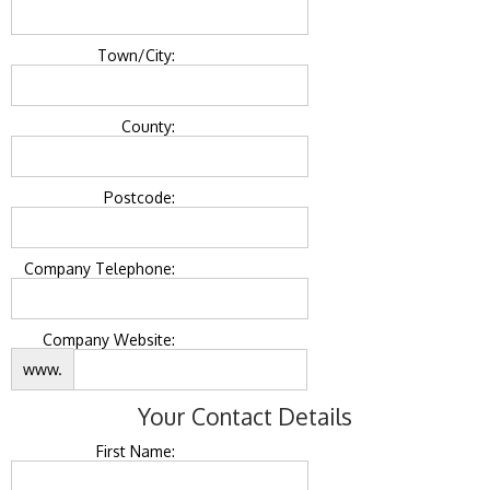
Town/City:
County:
Postcode:
Company Telephone:
Company Website:
www.
Your Contact Details
First Name: