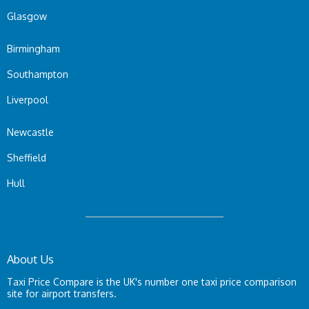
Glasgow
Birmingham
Southampton
Liverpool
Newcastle
Sheffield
Hull
About Us
Taxi Price Compare is the UK's number one taxi price comparison
site for airport transfers.