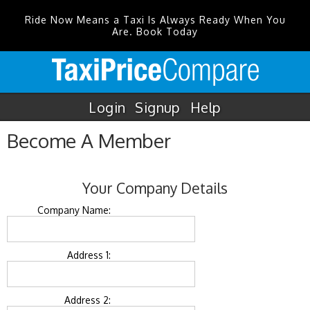
Ride Now Means a Taxi Is Always Ready When You
Are. Book Today
Login
Signup
Help
Become A Member
Your Company Details
Company Name:
Address 1:
Address 2: