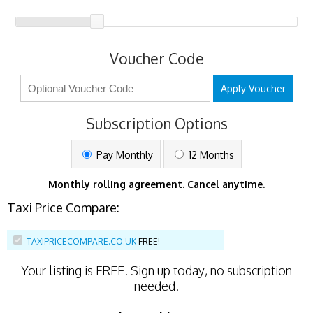
Voucher Code
Apply Voucher
Subscription Options
Pay Monthly
12 Months
Monthly rolling agreement. Cancel anytime.
Taxi Price Compare:
TAXIPRICECOMPARE.CO.UK
FREE!
Your listing is
FREE
. Sign up today, no subscription
needed.