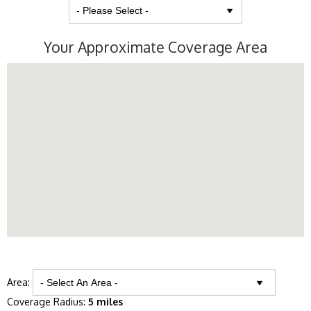
Your Approximate Coverage Area
Area:
Coverage Radius:
5 miles