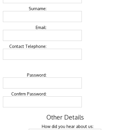
Surname:
Email:
Contact Telephone:
Password:
Confirm Password:
Other Details
How did you hear about us: