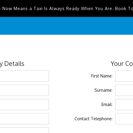
e Now Means a Taxi Is Always Ready When You Are. Book T
 Details
Your Co
First Name:
Surname:
Email:
Contact Telephone: