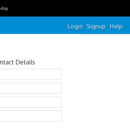
oday
Login
Signup
Help
ntact Details