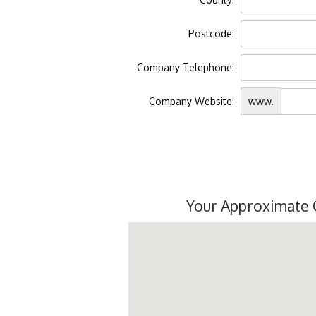
Postcode:
Company Telephone:
Company Website:
www.
Your Approximate 