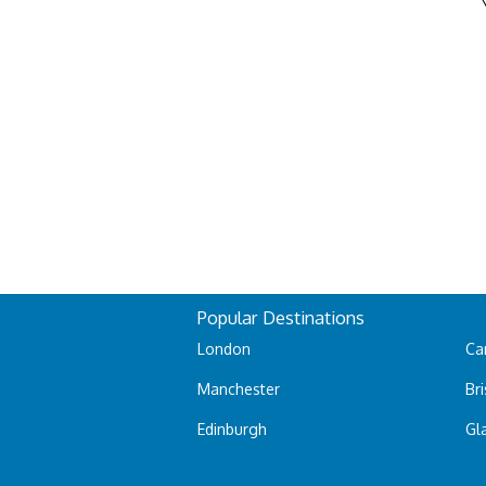
Popular Destinations
London
Car
Manchester
Bri
Edinburgh
Gl