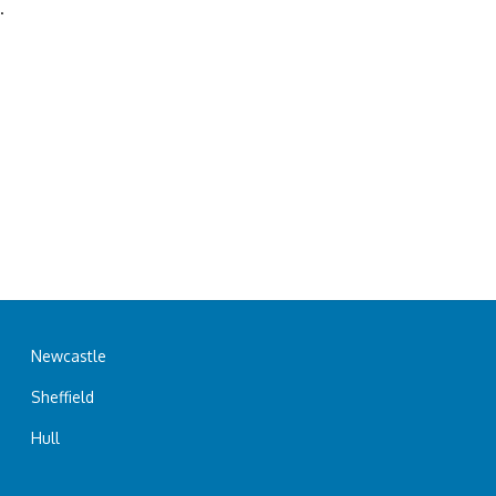
.
Newcastle
Sheffield
Hull