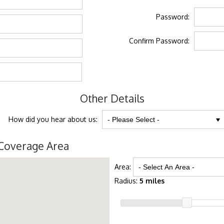
Password:
Confirm Password:
Other Details
How did you hear about us:
Coverage Area
Area:
Radius:
5 miles