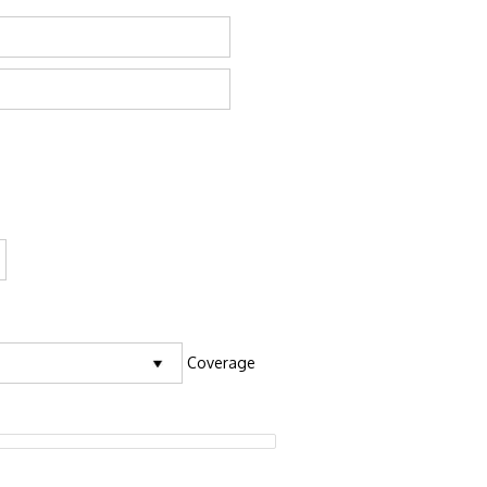
Coverage