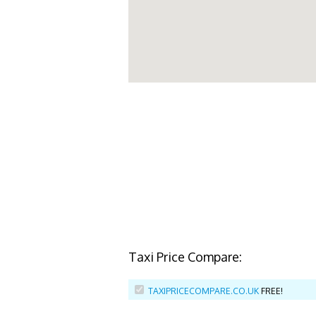
Taxi Price Compare:
TAXIPRICECOMPARE.CO.UK
FREE!