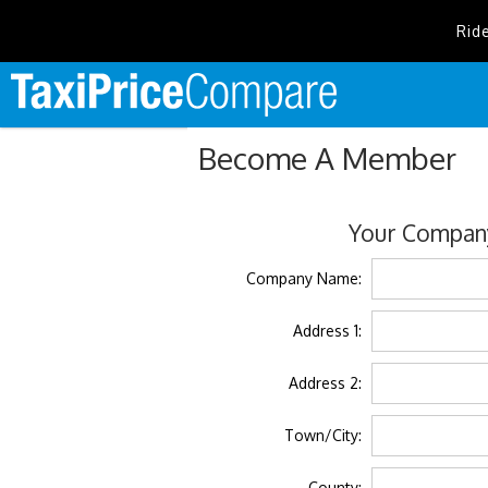
Rid
Become A Member
Your Company
Company Name:
Address 1:
Address 2:
Town/City:
County: