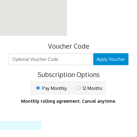
Voucher Code
Apply Voucher
Subscription Options
Pay Monthly
12 Months
Monthly rolling agreement. Cancel anytime.