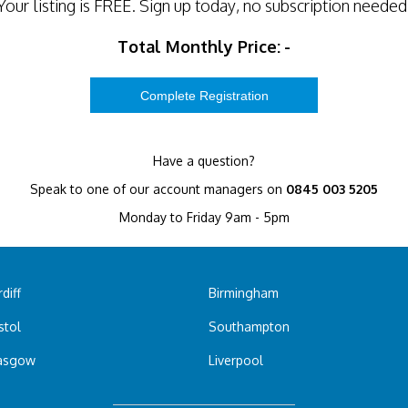
Your listing is
FREE
. Sign up today, no subscription needed
Total Monthly Price:
-
Have a question?
Speak to one of our account managers on
0845 003 5205
Monday to Friday 9am - 5pm
diff
Birmingham
stol
Southampton
asgow
Liverpool