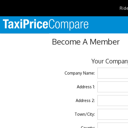
Rid
Become A Member
Your Company
Company Name:
Address 1:
Address 2:
Town/City:
County: