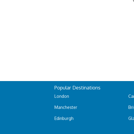
Popular Destinations
London
Car
Manchester
Bri
Edinburgh
Gl