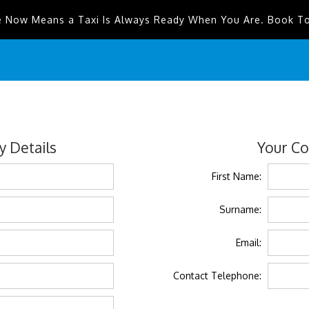
e Now Means a Taxi Is Always Ready When You Are. Book T
 Details
Your Co
First Name:
Surname:
Email:
Contact Telephone: