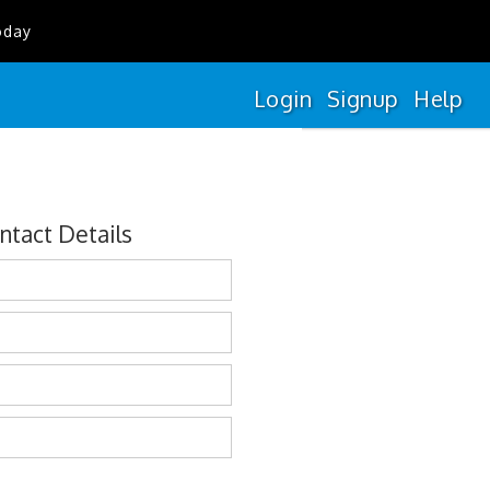
oday
Login
Signup
Help
ntact Details