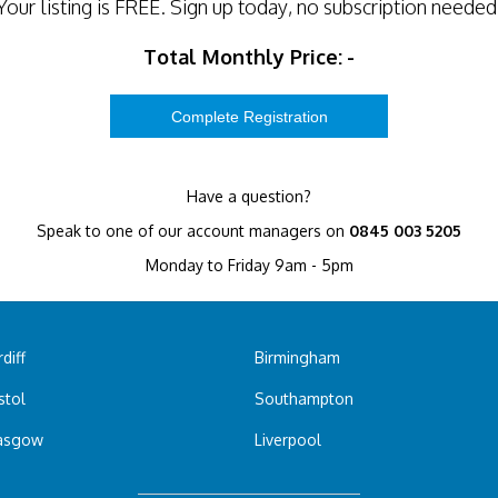
Your listing is
FREE
. Sign up today, no subscription needed
Total Monthly Price:
-
Have a question?
Speak to one of our account managers on
0845 003 5205
Monday to Friday 9am - 5pm
diff
Birmingham
stol
Southampton
asgow
Liverpool