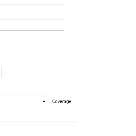
Coverage