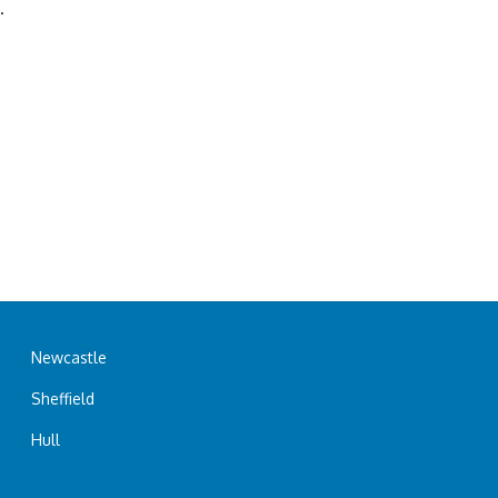
.
Newcastle
Sheffield
Hull