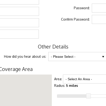
Password:
Confirm Password:
Other Details
How did you hear about us:
Coverage Area
Area:
Radius:
5 miles