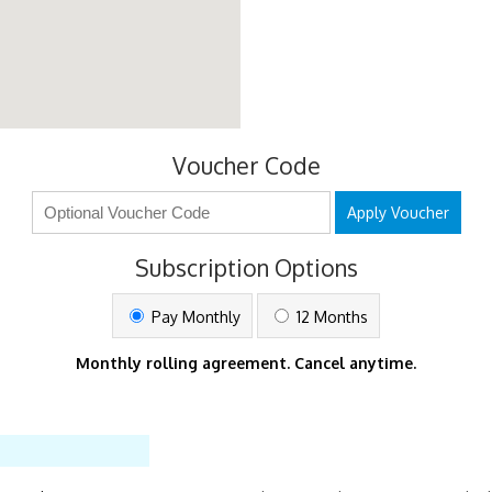
Voucher Code
Apply Voucher
Subscription Options
Pay Monthly
12 Months
Monthly rolling agreement. Cancel anytime.