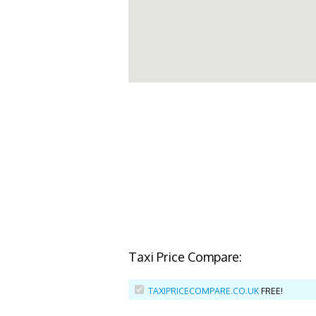
Taxi Price Compare:
TAXIPRICECOMPARE.CO.UK
FREE!