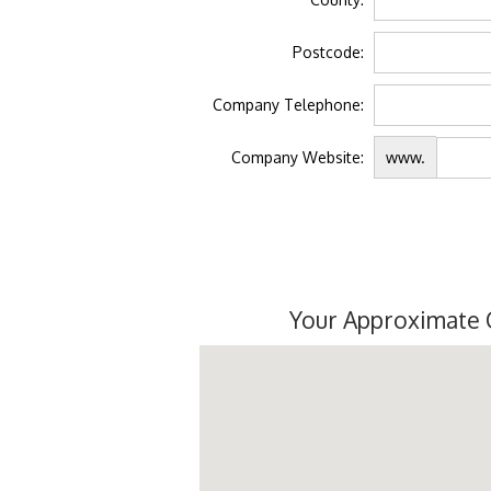
Postcode:
Company Telephone:
Company Website:
www.
Your Approximate 