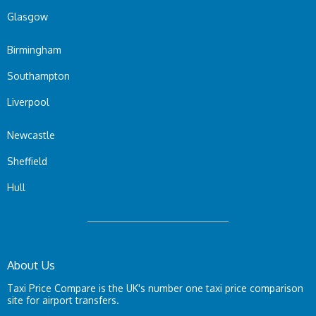
Glasgow
Birmingham
Southampton
Liverpool
Newcastle
Sheffield
Hull
About Us
Taxi Price Compare is the UK's number one taxi price comparison
site for airport transfers.