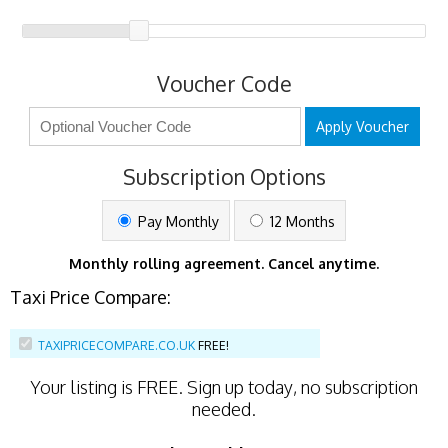
Voucher Code
Apply Voucher
Subscription Options
Pay Monthly
12 Months
Monthly rolling agreement. Cancel anytime.
Taxi Price Compare:
TAXIPRICECOMPARE.CO.UK
FREE!
Your listing is
FREE
. Sign up today, no subscription
needed.