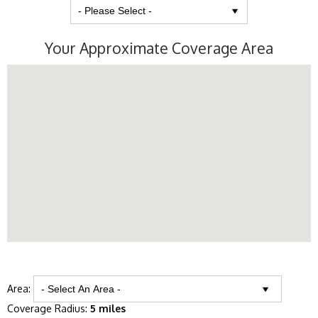
Your Approximate Coverage Area
Area:
Coverage Radius:
5 miles