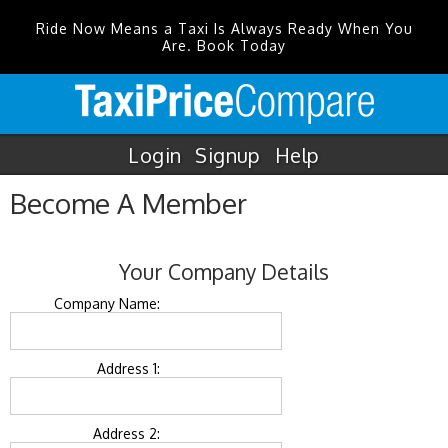
Ride Now Means a Taxi Is Always Ready When You
Are. Book Today
Login
Signup
Help
Become A Member
Your Company Details
Company Name:
Address 1:
Address 2: