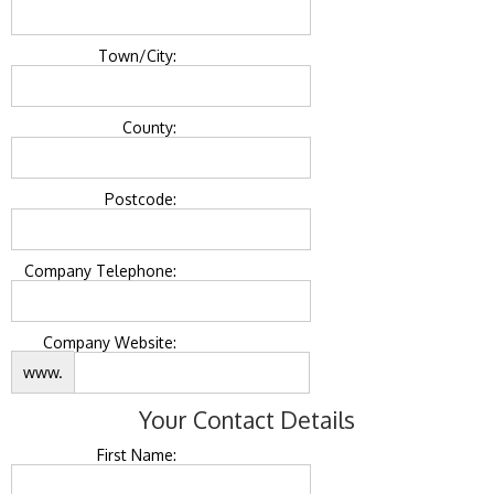
Town/City:
County:
Postcode:
Company Telephone:
Company Website:
www.
Your Contact Details
First Name: