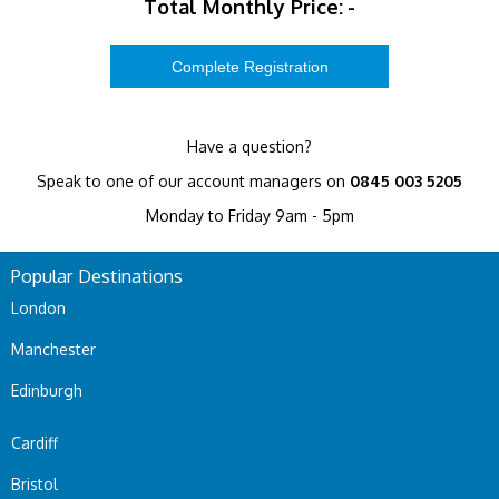
Total Monthly Price:
-
Have a question?
Speak to one of our account managers on
0845 003 5205
Monday to Friday 9am - 5pm
Popular Destinations
London
Manchester
Edinburgh
Cardiff
Bristol