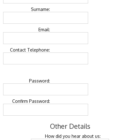
Surname:
Email:
Contact Telephone:
Password:
Confirm Password:
Other Details
How did you hear about us: